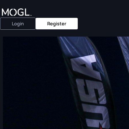
Login
Register