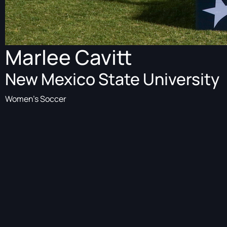
Marlee Cavitt
New Mexico State University
Women's Soccer