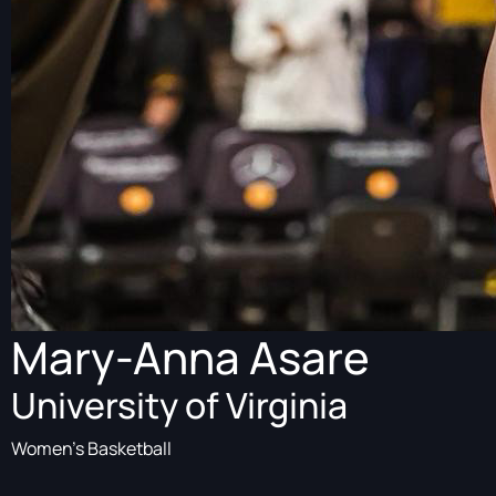
Mary-Anna Asare
University of Virginia
Women's Basketball