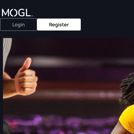
Login
Register