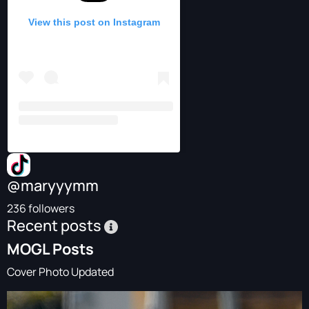
View this post on Instagram
@maryyymm
236 followers
Recent posts
MOGL Posts
Cover Photo Updated