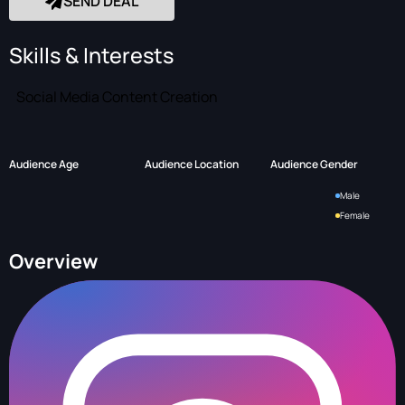
SEND DEAL
Skills & Interests
Social Media Content Creation
Audience Age
Audience Location
Audience Gender
Male
Female
Overview