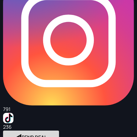
791
236