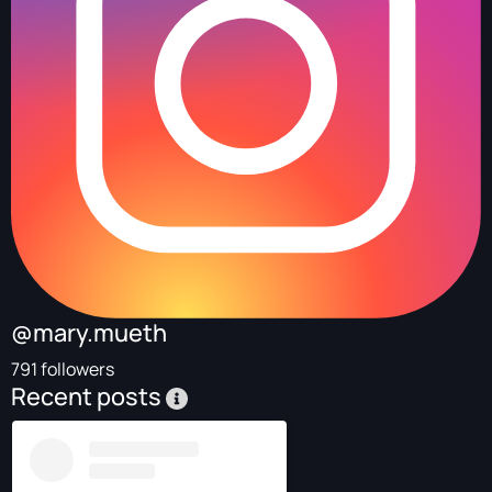
@mary.mueth
791 followers
Recent posts