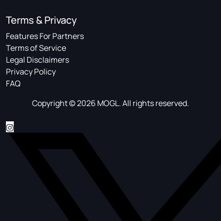
Terms & Privacy
Features For Partners
Terms of Service
Legal Disclaimers
Privacy Policy
FAQ
Copyright © 2026 MOGL. All rights reserved.