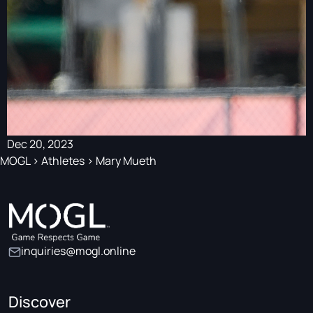
Dec 20, 2023
MOGL
>
Athletes
>
Mary Mueth
inquiries@mogl.online
Discover