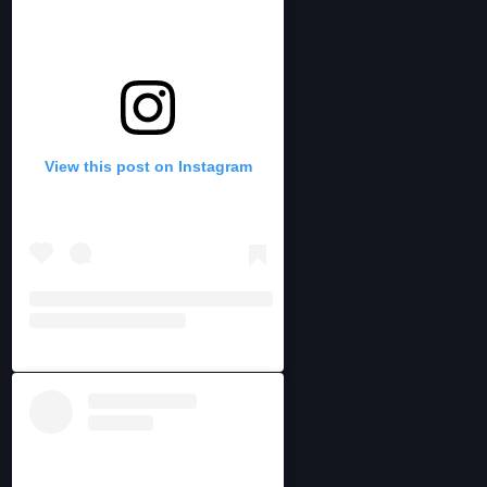
View this post on Instagram