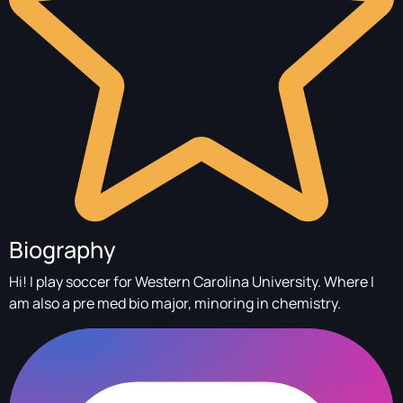
Biography
Hi! I play soccer for Western Carolina University. Where I
am also a pre med bio major, minoring in chemistry.