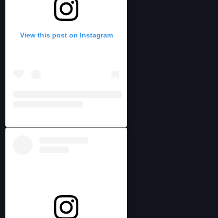
View this post on Instagram