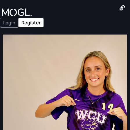
Login
Register