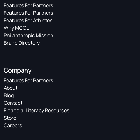
Features For Partners
Features For Partners
Features For Athletes
Why MOGL
Philanthropic Mission
Brand Directory
Company
Features For Partners
About
Blog
Contact
Financial Literacy Resources
Store
Careers