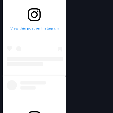
View this post on Instagram