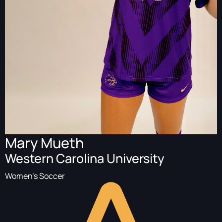
Mary Mueth
Western Carolina University
Women's Soccer