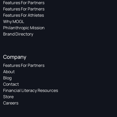
Features For Partners
Features For Partners
Features For Athletes
Why MOGL
Philanthropic Mission
Brand Directory
Company
Features For Partners
About
Blog
Contact
Financial Literacy Resources
Store
Careers