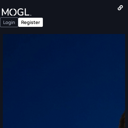
Login
Register