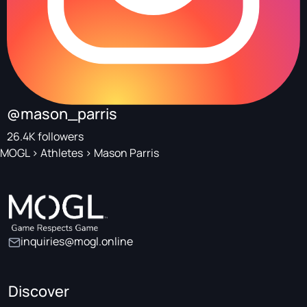
@mason_parris
26.4K followers
MOGL
>
Athletes
>
Mason Parris
inquiries@mogl.online
Discover