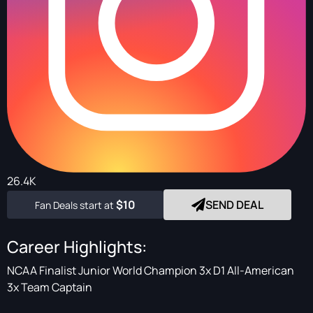
26.4K
$10
SEND DEAL
Fan Deals start at
Career Highlights:
NCAA Finalist Junior World Champion 3x D1 All-American
3x Team Captain