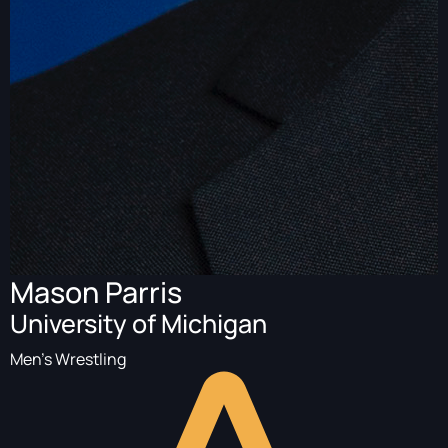
Mason Parris
University of Michigan
Men's Wrestling