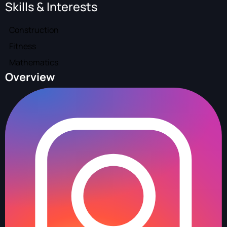
Skills & Interests
Construction
Fitness
Mathematics
Overview