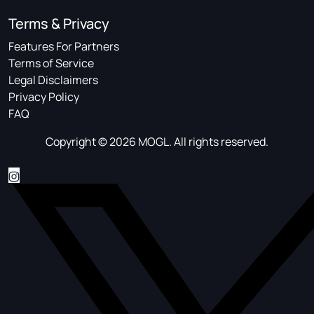
Terms & Privacy
Features For Partners
Terms of Service
Legal Disclaimers
Privacy Policy
FAQ
Copyright © 2026 MOGL. All rights reserved.