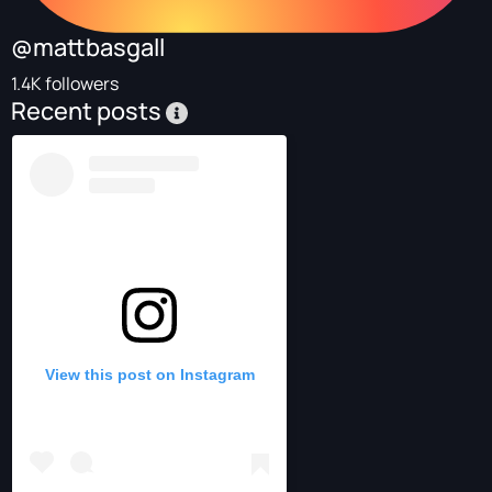
@mattbasgall
1.4K followers
Recent posts
View this post on Instagram