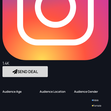
1.4K
SEND DEAL
Audience Age
Audience Location
Audience Gender
Male
Female