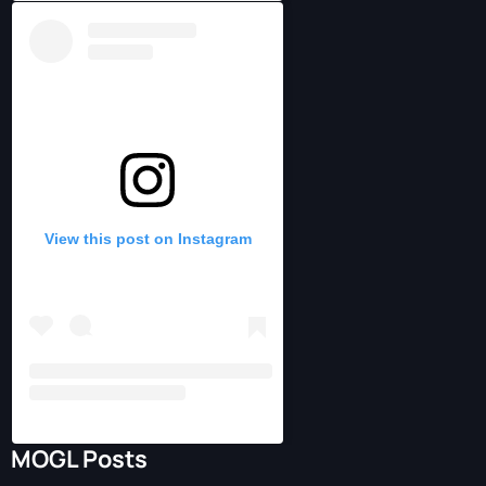
View this post on Instagram
MOGL Posts