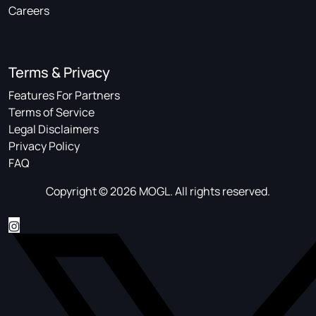
Careers
Terms & Privacy
Features For Partners
Terms of Service
Legal Disclaimers
Privacy Policy
FAQ
Copyright © 2026 MOGL. All rights reserved.