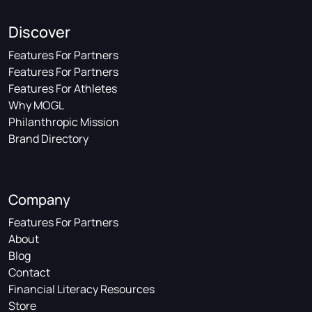
Discover
Features For Partners
Features For Partners
Features For Athletes
Why MOGL
Philanthropic Mission
Brand Directory
Company
Features For Partners
About
Blog
Contact
Financial Literacy Resources
Store