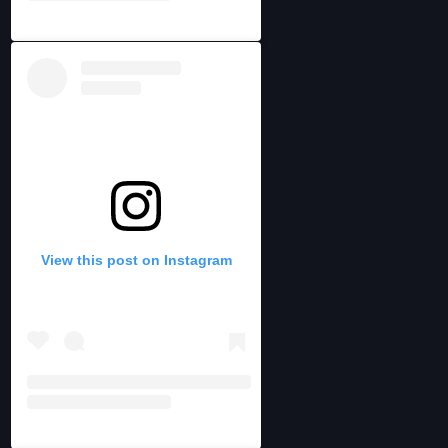
View this post on Instagram