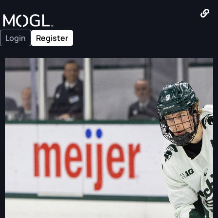
Login
Register