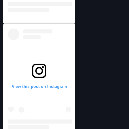
View this post on Instagram