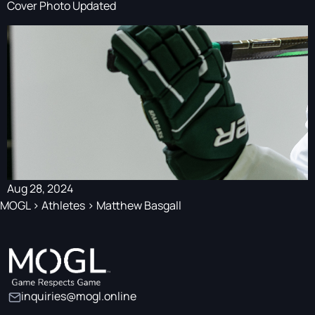
Cover Photo Updated
Aug 28, 2024
MOGL
>
Athletes
>
Matthew Basgall
inquiries@mogl.online