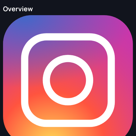
Overview