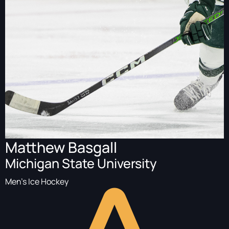
Matthew Basgall
Michigan State University
Men's Ice Hockey