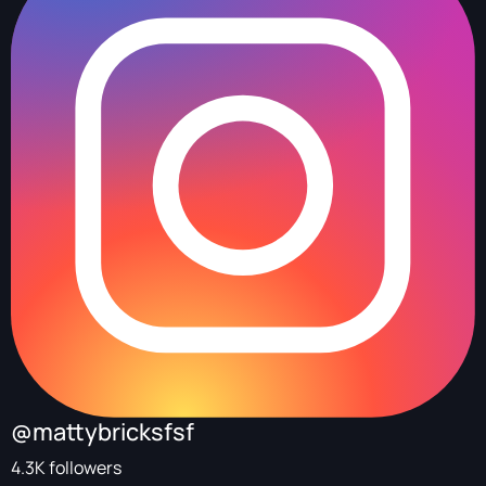
@mattybricksfsf
4.3K followers