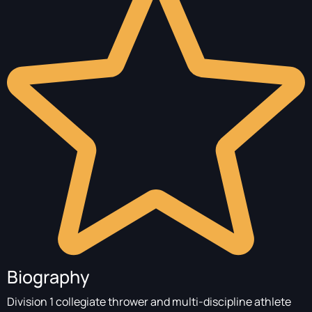
Biography
Division 1 collegiate thrower and multi-discipline athlete