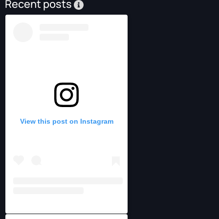
Recent posts
View this post on Instagram