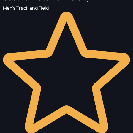
Men's Track and Field