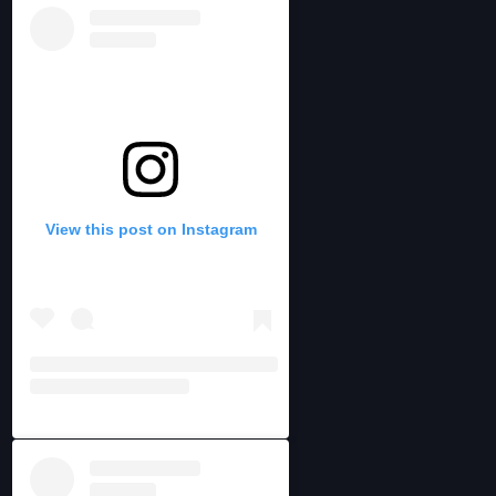
View this post on Instagram