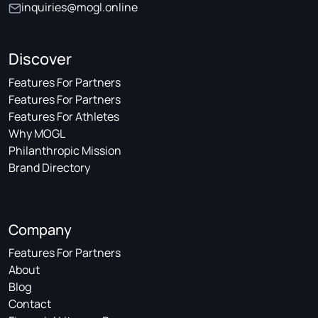
inquiries@mogl.online
Discover
Features For Partners
Features For Partners
Features For Athletes
Why MOGL
Philanthropic Mission
Brand Directory
Company
Features For Partners
About
Blog
Contact