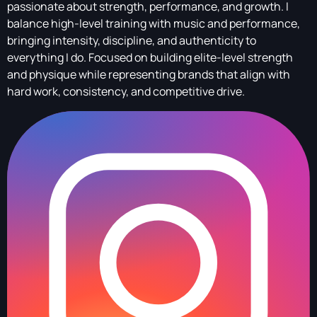
passionate about strength, performance, and growth. I
balance high-level training with music and performance,
bringing intensity, discipline, and authenticity to
everything I do. Focused on building elite-level strength
and physique while representing brands that align with
hard work, consistency, and competitive drive.