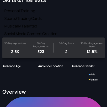
Personal Training
Sports/Trading Cards
Musically Talented
Social Media Content Creation
30-Day Impressions
30-Day
30-Day Posts
30-Day Engagement
Engagements
Rate
2.5K
323
2
12.8%
Audience Age
Audience Location
Audience Gender
Male
Female
Overview