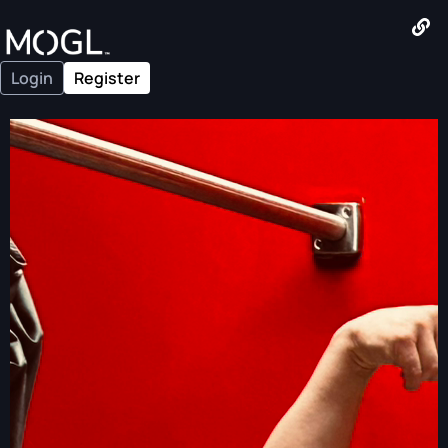
Login
Register