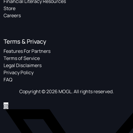
Financial Literacy Resources
Store
Careers
Terms & Privacy
Features For Partners
Terms of Service
Legal Disclaimers
Privacy Policy
FAQ
Copyright © 2026 MOGL. All rights reserved.