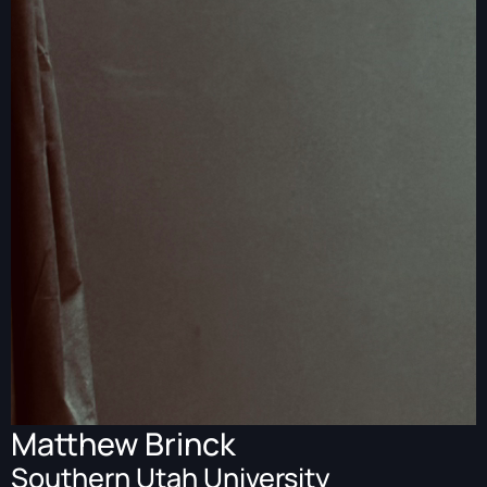
Matthew Brinck
Southern Utah University