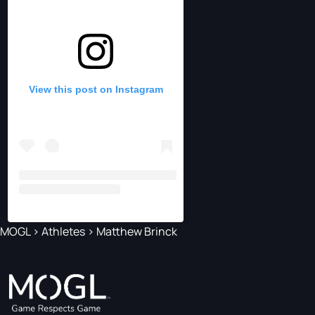
View this post on Instagram
MOGL
>
Athletes
>
Matthew Brinck