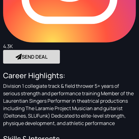
4.3K
SEND DEAL
Career Highlights:
Division 1 collegiate track & field thrower 5+ years of
serious strength and performance training Member of the
Laurentian Singers Performer in theatrical productions
including The Laramie Project Musician and guitarist
(Deltones, SLUFunk) Dedicated to elite-level strength,
physique development, and athletic performance
Skills & Interests