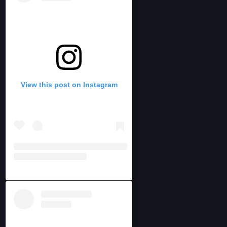
View this post on Instagram