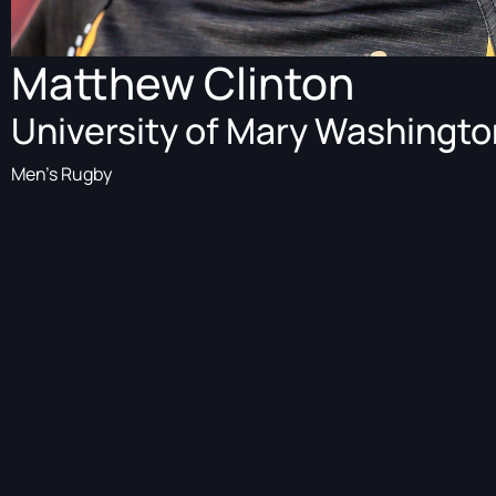
Matthew Clinton
University of Mary Washingto
Men's Rugby