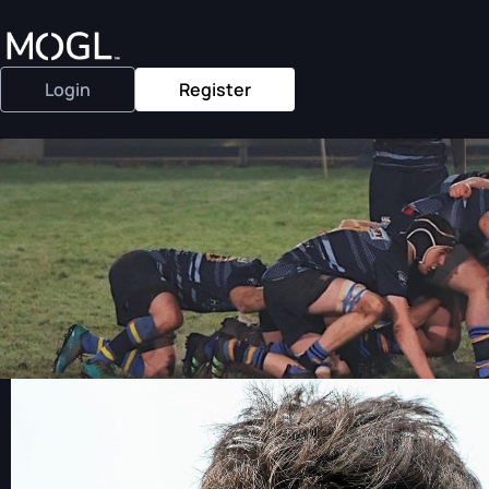
Login
Register