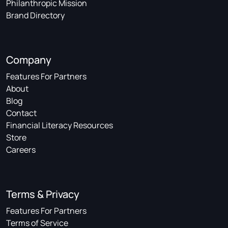
Philanthropic Mission
Brand Directory
Company
Features For Partners
About
Blog
Contact
Financial Literacy Resources
Store
Careers
Terms & Privacy
Features For Partners
Terms of Service