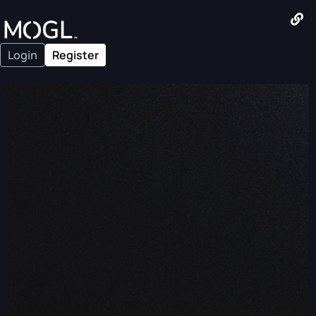
Login
Register