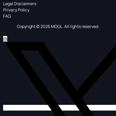
Legal Disclaimers
Privacy Policy
FAQ
Copyright © 2026 MOGL. All rights reserved.