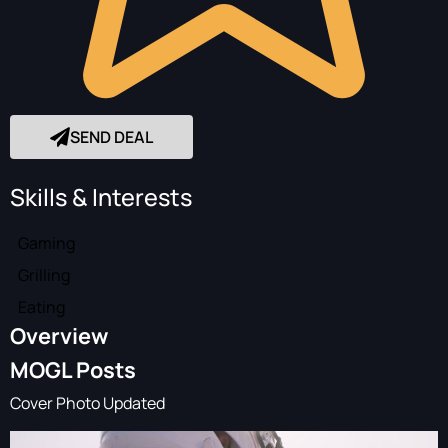
SEND DEAL
Skills & Interests
Gaming
Grilling
Eating
Overview
MOGL Posts
Cover Photo Updated