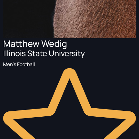
Matthew Wedig
Illinois State University
Men's Football