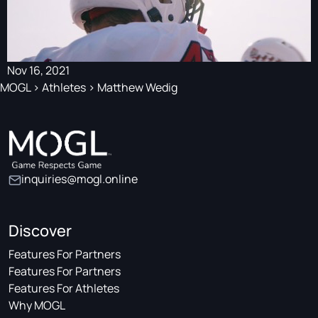
Nov 16, 2021
MOGL
>
Athletes
>
Matthew Wedig
inquiries@mogl.online
Discover
Features For Partners
Features For Partners
Features For Athletes
Why MOGL