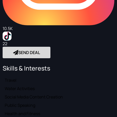
10.5K
22
SEND DEAL
Skills & Interests
Travel
Water Activities
Social Media Content Creation
Public Speaking
Health and Fitness