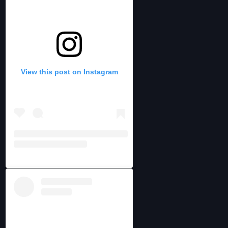
View this post on Instagram