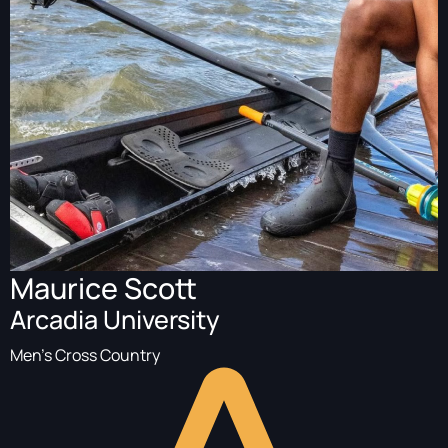
Maurice Scott
Arcadia University
Men's Cross Country