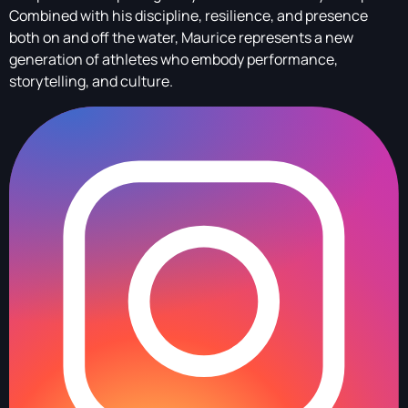
Combined with his discipline, resilience, and presence
both on and off the water, Maurice represents a new
generation of athletes who embody performance,
storytelling, and culture.