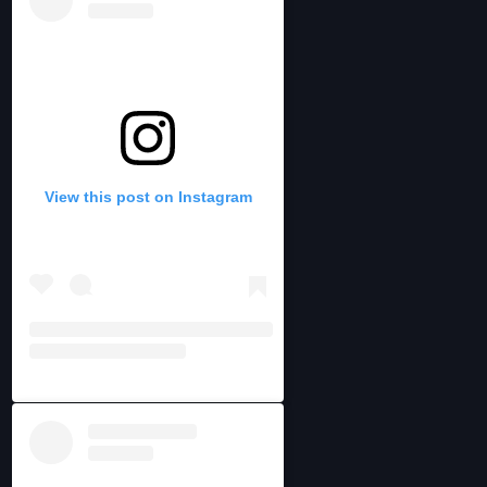
View this post on Instagram