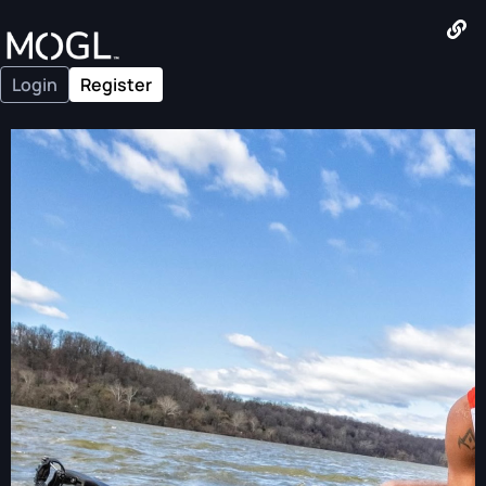
Login
Register