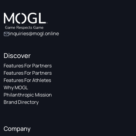
inquiries@mogl.online
Discover
Features For Partners
Features For Partners
Features For Athletes
Why MOGL
Philanthropic Mission
Brand Directory
Company