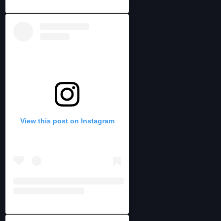
View this post on Instagram