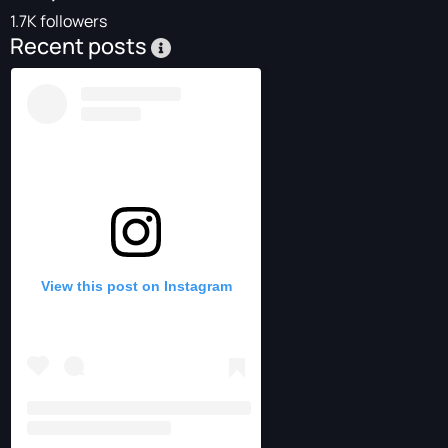
1.7K followers
Recent posts
View this post on Instagram