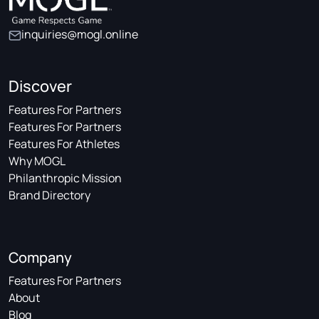
inquiries@mogl.online
Discover
Features For Partners
Features For Partners
Features For Athletes
Why MOGL
Philanthropic Mission
Brand Directory
Company
Features For Partners
About
Blog