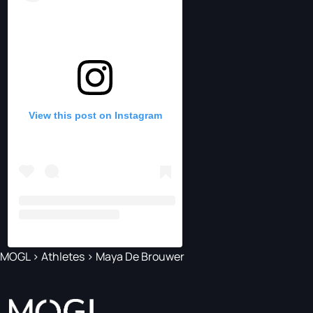
View this post on Instagram
MOGL
>
Athletes
>
Maya De Brouwer