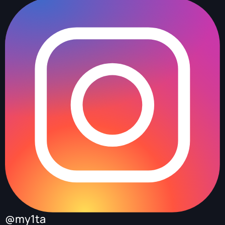
@my1ta