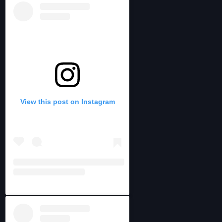
View this post on Instagram