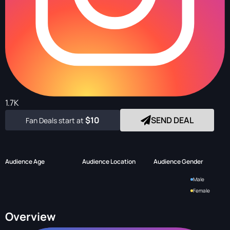
1.7K
$10
SEND DEAL
Fan Deals start at
Audience Age
Audience Location
Audience Gender
Male
Female
Overview