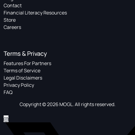
Contact
Financial Literacy Resources
Store
Careers
Terms & Privacy
Features For Partners
Terms of Service
Legal Disclaimers
Privacy Policy
FAQ
Copyright © 2026 MOGL. All rights reserved.