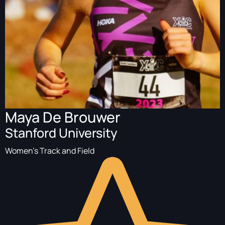
Maya De Brouwer
Stanford University
Women's Track and Field