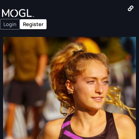
Login
Register