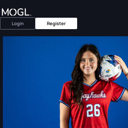
Login
Register