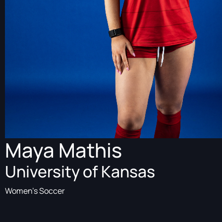
Maya Mathis
University of Kansas
Women's Soccer