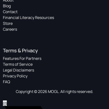
About
Blog
Contact
Financial Literacy Resources
Store
Careers
Terms & Privacy
Features For Partners
Terms of Service
Legal Disclaimers
Privacy Policy
FAQ
Copyright © 2026 MOGL. All rights reserved.