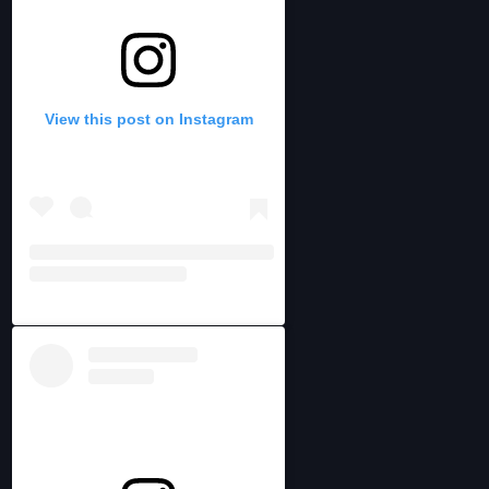
View this post on Instagram