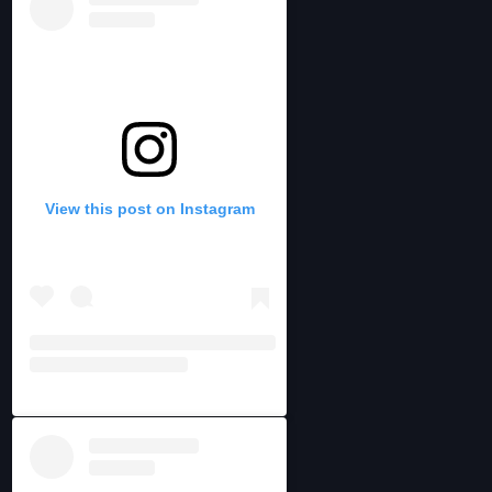
View this post on Instagram