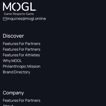
inquiries@mogl.online
Discover
Features For Partners
Features For Partners
Features For Athletes
Why MOGL
Philanthropic Mission
Brand Directory
Company
Features For Partners