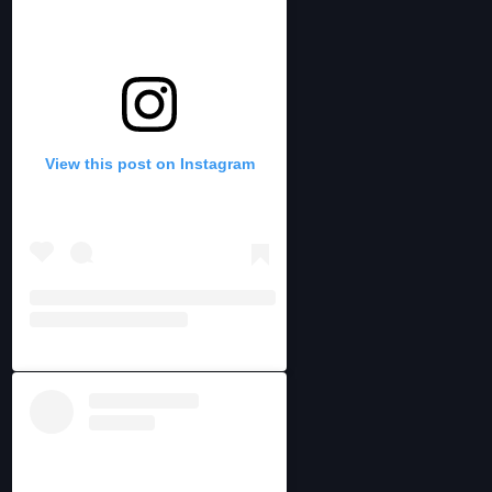
View this post on Instagram