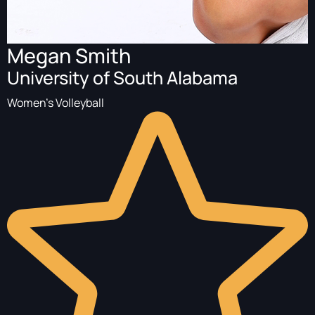
Megan Smith
University of South Alabama
Women's Volleyball