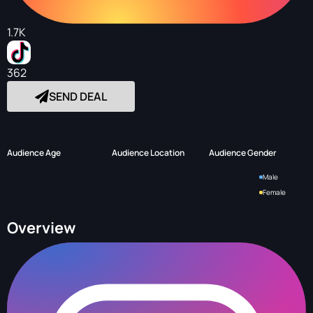
1.7K
362
SEND DEAL
Audience Age
Audience Location
Audience Gender
Male
Female
Overview