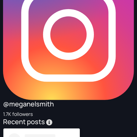
@meganelsmith
1.7K followers
Recent posts