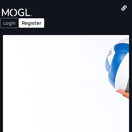
Login
Register