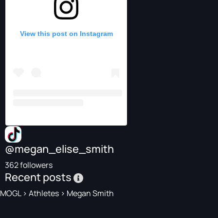
View this post on Instagram
@megan_elise_smith
362 followers
Recent posts
MOGL
>
Athletes
>
Megan Smith