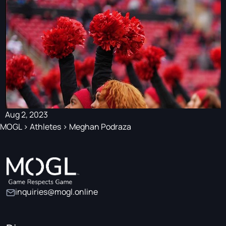
Aug 2, 2023
MOGL
>
Athletes
>
Meghan Podraza
inquiries@mogl.online