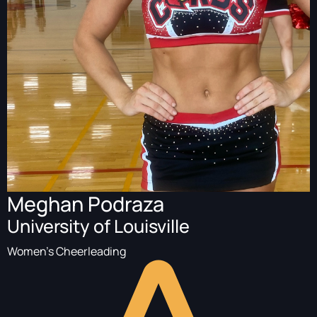
Meghan Podraza
University of Louisville
Women's Cheerleading