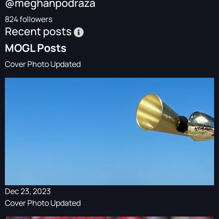
@meghanpodraza
824 followers
Recent posts
MOGL Posts
Cover Photo Updated
Dec 23, 2023
Cover Photo Updated