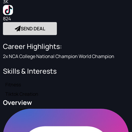
3K
824
SEND DEAL
Career Highlights:
2x NCA College National Champion World Champion
Skills & Interests
Fitness
Tiktok Creation
Overview