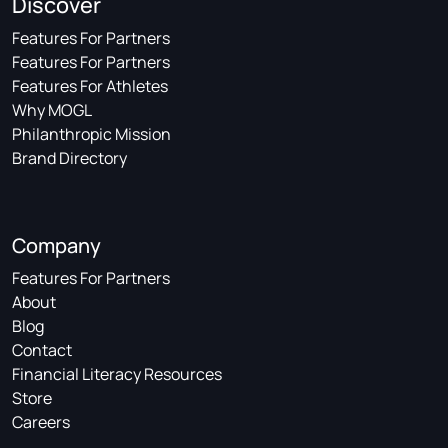
Discover
Features For Partners
Features For Partners
Features For Athletes
Why MOGL
Philanthropic Mission
Brand Directory
Company
Features For Partners
About
Blog
Contact
Financial Literacy Resources
Store
Careers