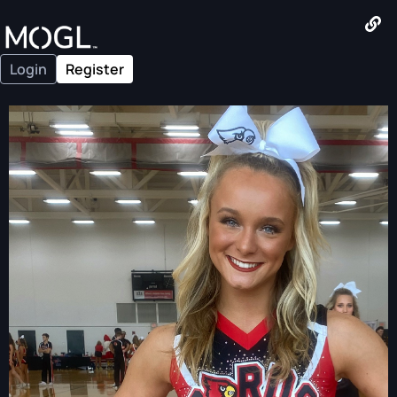
Login
Register