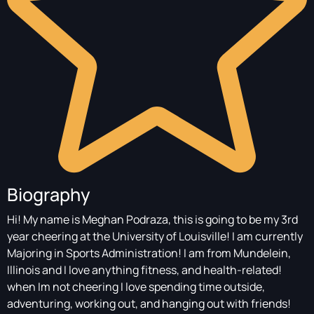
Biography
Hi! My name is Meghan Podraza, this is going to be my 3rd
year cheering at the University of Louisville! I am currently
Majoring in Sports Administration! I am from Mundelein,
Illinois and I love anything fitness, and health-related!
when Im not cheering I love spending time outside,
adventuring, working out, and hanging out with friends!