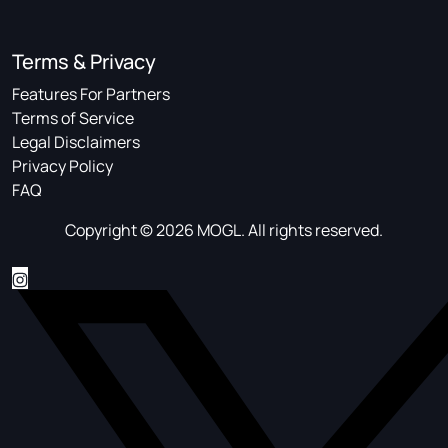
Terms & Privacy
Features For Partners
Terms of Service
Legal Disclaimers
Privacy Policy
FAQ
Copyright © 2026 MOGL. All rights reserved.