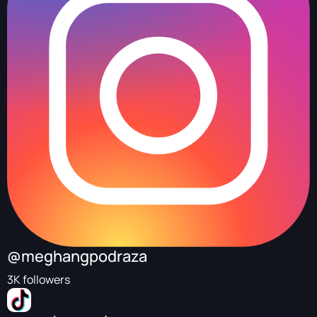
@meghangpodraza
3K followers