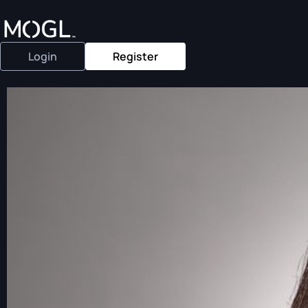
Login
Register