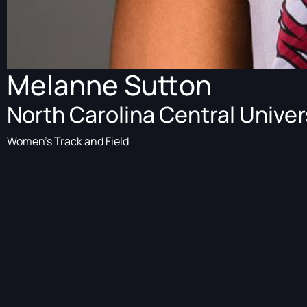
Melanne Sutton
North Carolina Central Univer
Women's Track and Field