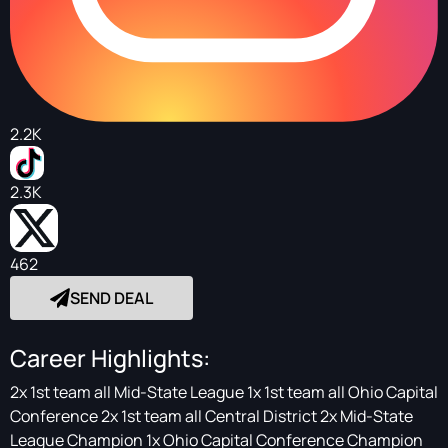
2.2K
2.3K
462
SEND DEAL
Career Highlights:
2x 1st team all Mid-State League 1x 1st team all Ohio Capital
Conference 2x 1st team all Central District 2x Mid-State
League Champion 1x Ohio Capital Conference Champion