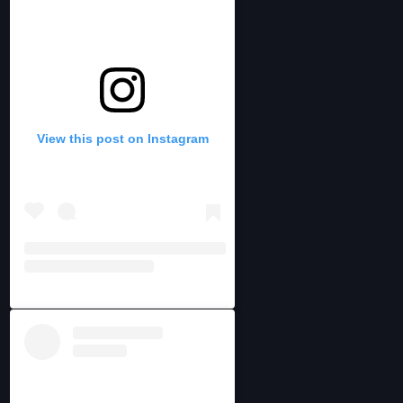
View this post on Instagram