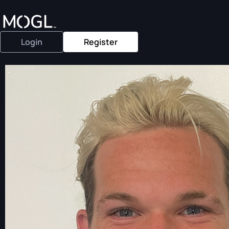
Login
Register