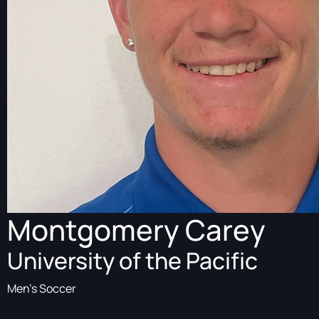
Montgomery Carey
University of the Pacific
Men's Soccer