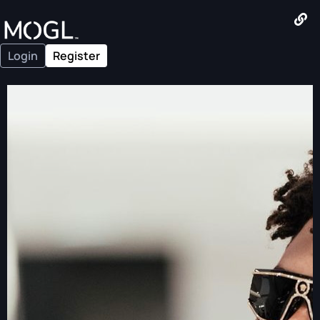
Login
Register