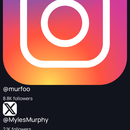
@murfoo
8.8K followers
@MylesMurphy
2.1K followers