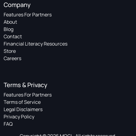
Company
Features For Partners
About
Blog
Contact
Financial Literacy Resources
Store
Careers
Terms & Privacy
Features For Partners
Terms of Service
Legal Disclaimers
Privacy Policy
FAQ
Copyright © 2026 MOGL. All rights reserved.