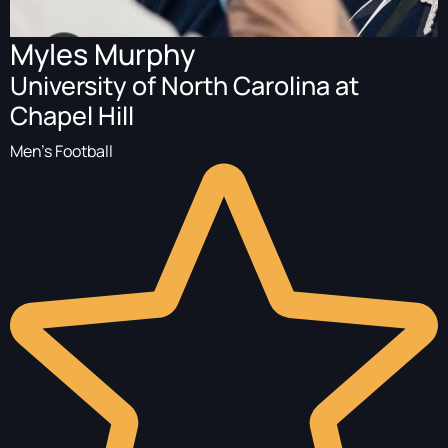
Myles Murphy
University of North Carolina at
Chapel Hill
Men's Football