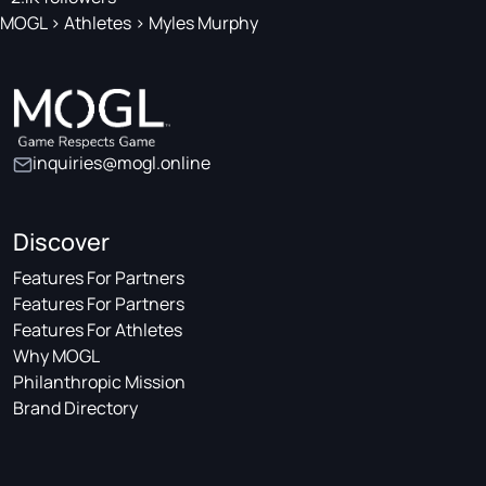
MOGL
>
Athletes
>
Myles Murphy
inquiries@mogl.online
Discover
Features For Partners
Features For Partners
Features For Athletes
Why MOGL
Philanthropic Mission
Brand Directory