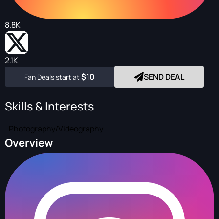
8.8K
2.1K
$10
SEND DEAL
Fan Deals start at
Skills & Interests
Photography/Videography
Overview