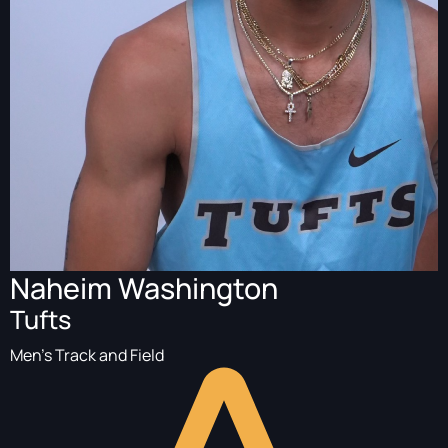
Naheim Washington
Tufts
Men's Track and Field