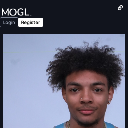
Login
Register