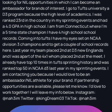
looking for NIL opportunities in which I can become an
ambassador for brands of interest. I go to Tufts university a
D3 program because the high level of academics. I was
ranked 23rd in the country in my sprinting events and had
a 4.0 GPA in high school. I am from Connecticut where I’m
a 5 time state champion I have 4 high school school
records. Coming into tufts I have my eyes set on NCAA
division 3 champions and to get a couple of school records
here. Last year my team placed 2nd at D3 new Englands
and I was apart of the 4x1 whom placed 2nd at the meet. I
already have top 10 times in tufts sprinting history and was
ranked top 50 in NCAA d3 last year in my sprinting events. I
am contacting you because I would love to be an
ambassador/NIL athlete for your brand. If partnership
opportunities are available, please let me know. I’d love to
work together! I will leave my info below. Instagram:
@nah3im Twitter: @kingDream03 TikTok: @nah3im