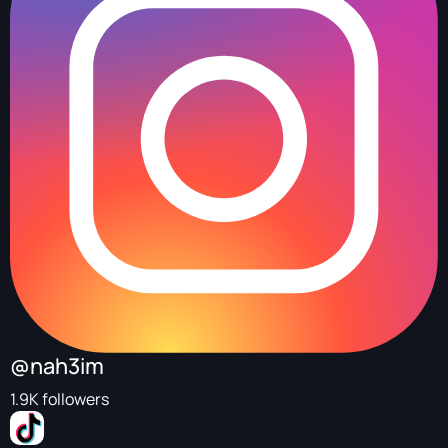
@nah3im
1.9K followers