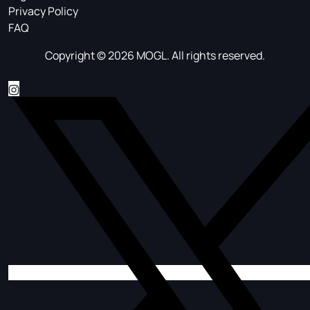
Privacy Policy
FAQ
Copyright © 2026 MOGL. All rights reserved.