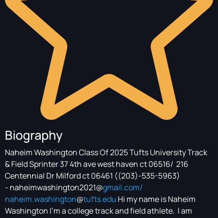
Biography
Naheim Washington Class Of 2025 Tufts University Track
& Field Sprinter 37 4th ave west haven ct 06516/ 216
Centennial Dr Milford ct 06461 ((203)-535-5963)
- naheimwashington2021@
gmail.com/
naheim.washington
@
tufts.edu
Hi my name is Naheim
Washington I’m a college track and field athlete. I am