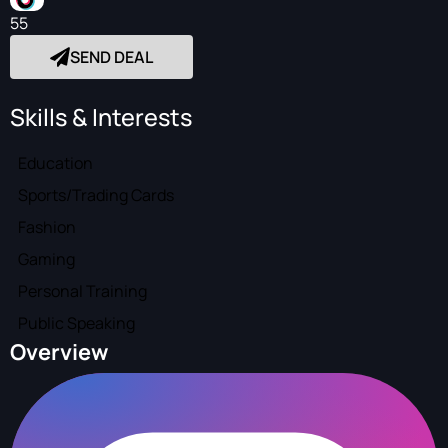
55
SEND DEAL
Skills & Interests
Education
Sports/Trading Cards
Fashion
Gaming
Personal Training
Public Speaking
Overview