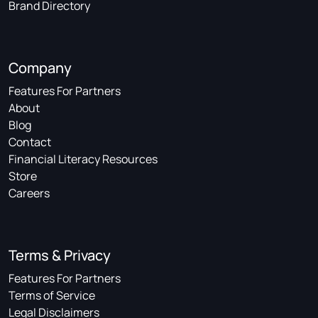
Brand Directory
Company
Features For Partners
About
Blog
Contact
Financial Literacy Resources
Store
Careers
Terms & Privacy
Features For Partners
Terms of Service
Legal Disclaimers