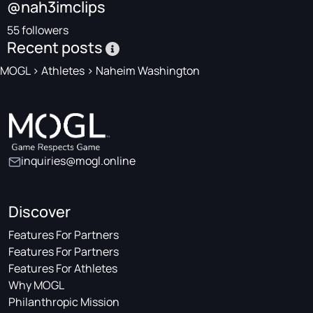
@nah3imclips
55 followers
Recent posts
MOGL
>
Athletes
>
Naheim Washington
inquiries@mogl.online
Discover
Features For Partners
Features For Partners
Features For Athletes
Why MOGL
Philanthropic Mission