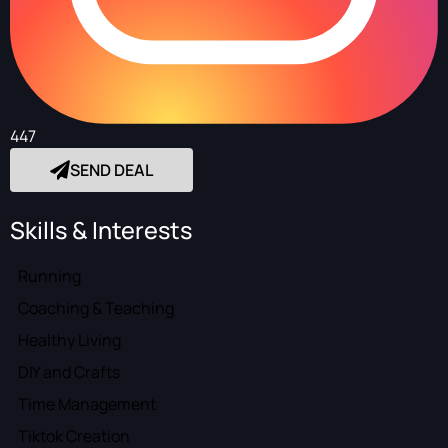
447
SEND DEAL
Skills & Interests
Running
Coaching & Teaching
Healthy Living
DIY and Crafts
Time Management
Tiktok Creation