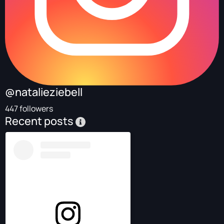
@natalieziebell
447 followers
Recent posts