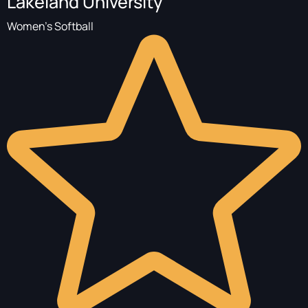
Lakeland University
Women's Softball