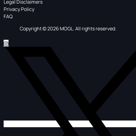
Legal Disclaimers
Privacy Policy
FAQ
Copyright © 2026 MOGL. All rights reserved.