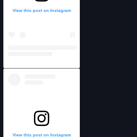
View this post on Instagram
View this post on Instagram