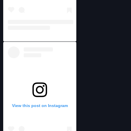
View this post on Instagram