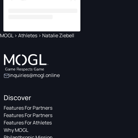
MOGL
>
Athletes
>
Natalie Ziebell
inquiries@mogl.online
Discover
Features For Partners
Features For Partners
Features For Athletes
Why MOGL
Philanthropic Mission