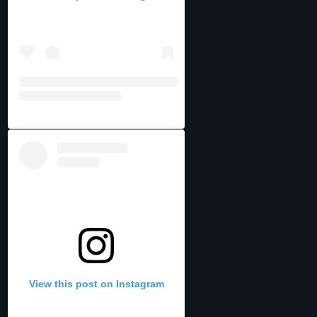
View this post on Instagram