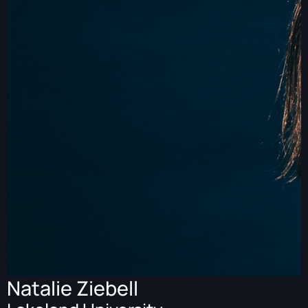
Natalie Ziebell