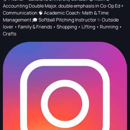
Accounting Double Major, double emphasis in Co-Op Ed +
Communication 🧠 Academic Coach: Math & Time
Management 🎓 Softball Pitching Instructor ✨ Outside
lover • Family & Friends • Shopping • Lifting • Running •
Crafts