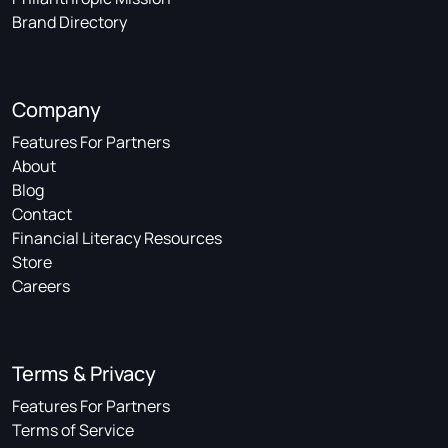
Brand Directory
Company
Features For Partners
About
Blog
Contact
Financial Literacy Resources
Store
Careers
Terms & Privacy
Features For Partners
Terms of Service