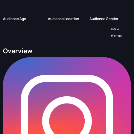
Audience Age
Audience Location
Audience Gender
Male
Female
Overview