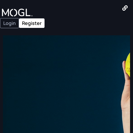
Login
Register