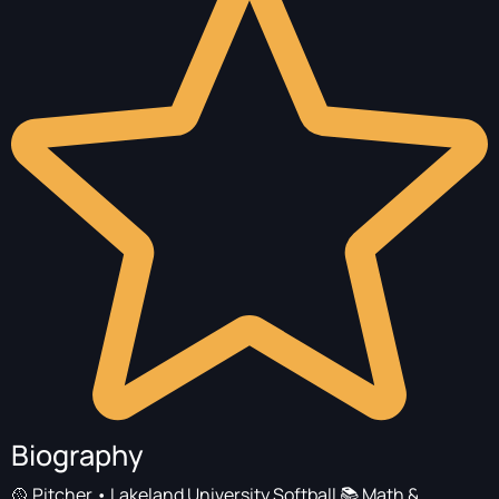
Biography
🥎 Pitcher • Lakeland University Softball 📚 Math &