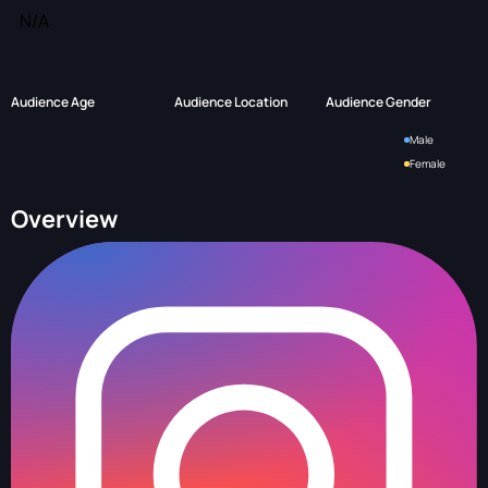
N/A
Audience Age
Audience Location
Audience Gender
Male
Female
Overview