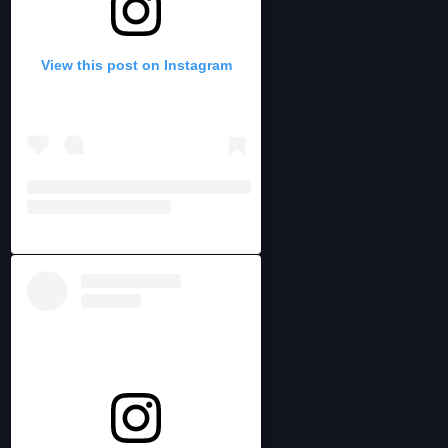
View this post on Instagram