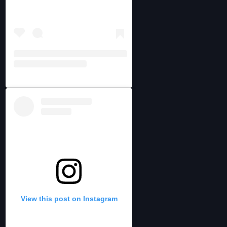
View this post on Instagram