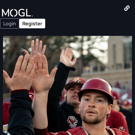
Login
Register