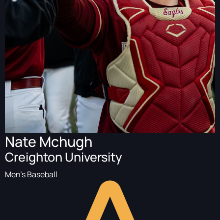
Nate Mchugh
Creighton University
Men's Baseball