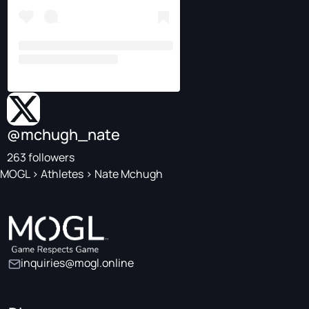
@mchugh_nate
263 followers
MOGL
>
Athletes
>
Nate Mchugh
inquiries@mogl.online