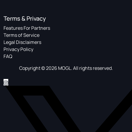
Terms & Privacy
Features For Partners
Terms of Service
Legal Disclaimers
Privacy Policy
FAQ
Copyright © 2026 MOGL. All rights reserved.