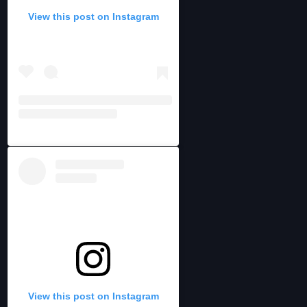
View this post on Instagram
View this post on Instagram