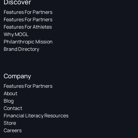
Discover
Features For Partners
Features For Partners
Features For Athletes
Why MOGL
Philanthropic Mission
Brand Directory
Company
Features For Partners
About
Blog
Contact
Financial Literacy Resources
Store
Careers