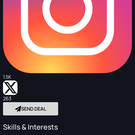
1.5K
263
SEND DEAL
Skills & Interests