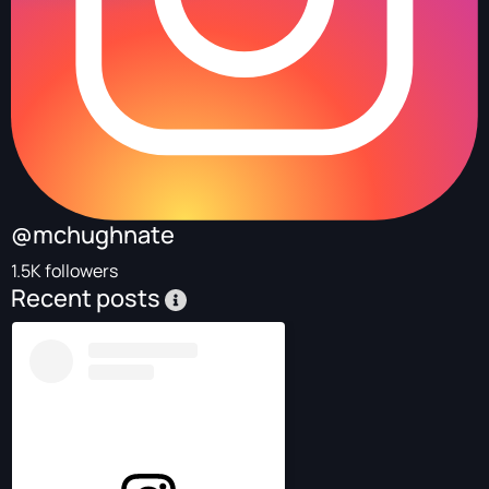
@mchughnate
1.5K followers
Recent posts