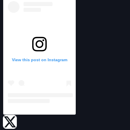
View this post on Instagram