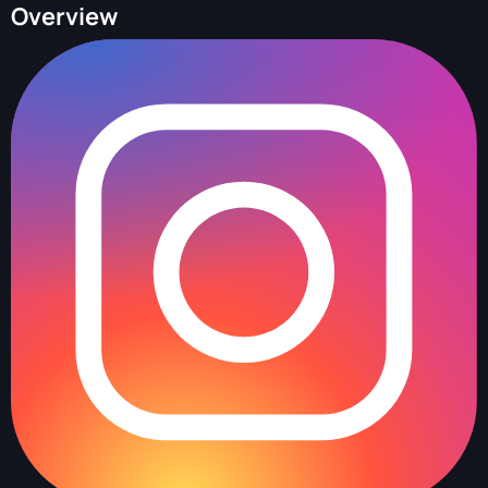
Overview