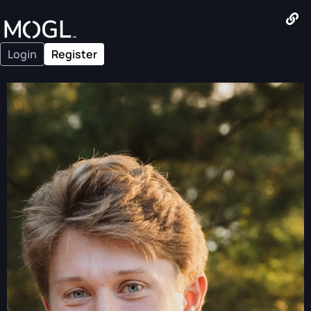
Login
Register