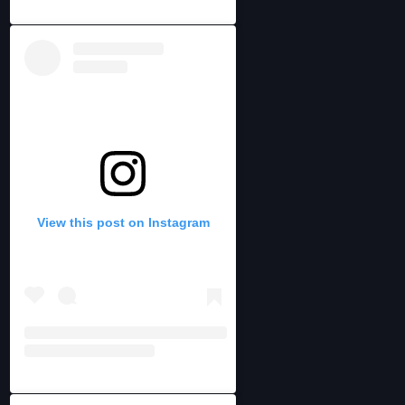
View this post on Instagram