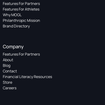
Features For Partners
Features For Athletes
Why MOGL
Philanthropic Mission
Brand Directory
Company
Features For Partners
About
Blog
Contact
Financial Literacy Resources
Store
Careers