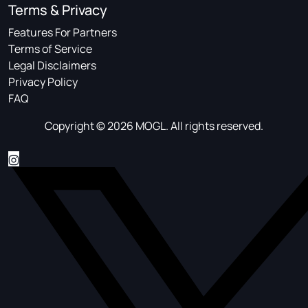
Terms & Privacy
Features For Partners
Terms of Service
Legal Disclaimers
Privacy Policy
FAQ
Copyright © 2026 MOGL. All rights reserved.