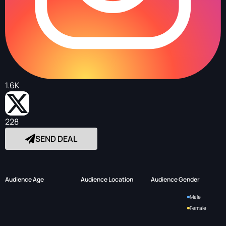
1.6K
228
SEND DEAL
Audience Age
Audience Location
Audience Gender
Male
Female