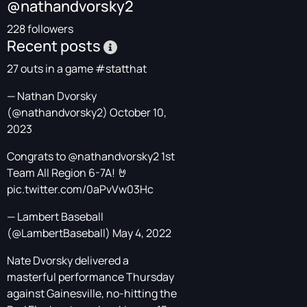
@nathandvorsky2
228 followers
Recent posts
27 outs in a game
#statthat
— Nathan Dvorsky
(@nathandvorsky2)
October 10,
2023
Congrats to
@nathandvorsky2
1st
Team All Region 6-7A! 🤘
pic.twitter.com/0aPvVw03Hc
— Lambert Baseball
(@LambertBaseball)
May 4, 2022
Nate Dvorsky delivered a
masterful performance Thursday
against Gainesville, no-hitting the