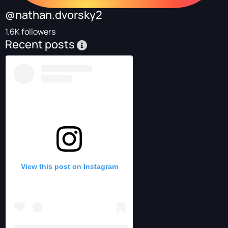
@nathan.dvorsky2
1.6K followers
Recent posts
View this post on Instagram