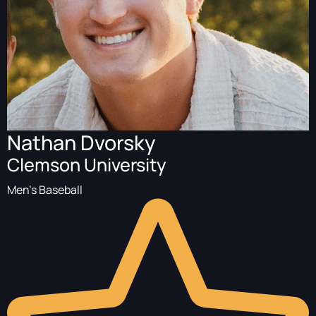
Nathan Dvorsky
Clemson University
Men's Baseball