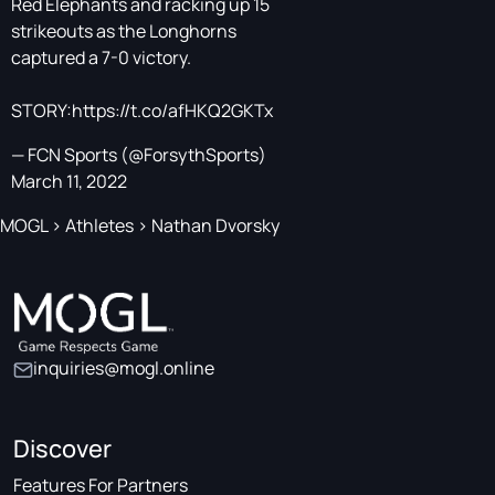
Red Elephants and racking up 15
strikeouts as the Longhorns
captured a 7-0 victory.
STORY:
https://t.co/afHKQ2GKTx
— FCN Sports (@ForsythSports)
March 11, 2022
MOGL
>
Athletes
>
Nathan Dvorsky
inquiries@mogl.online
Discover
Features For Partners