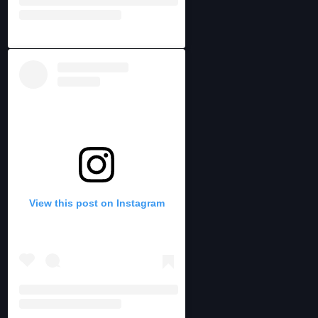
View this post on Instagram