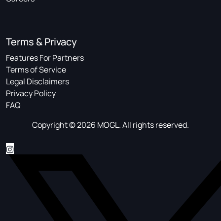
Terms & Privacy
Features For Partners
Terms of Service
Legal Disclaimers
Privacy Policy
FAQ
Copyright © 2026 MOGL. All rights reserved.