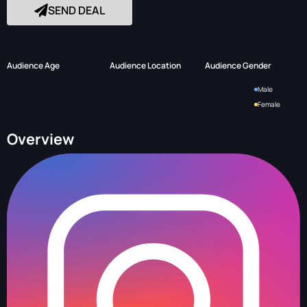
SEND DEAL
Audience Age
Audience Location
Audience Gender
Male
Female
Overview