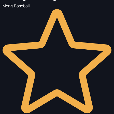
Men's Baseball