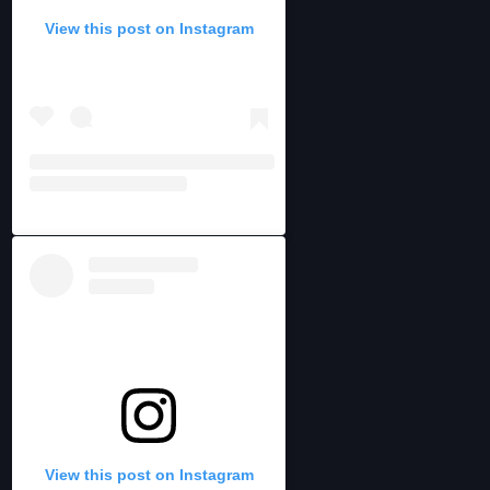
View this post on Instagram
View this post on Instagram