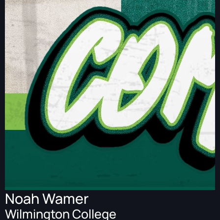
Noah Wamer
Wilmington College