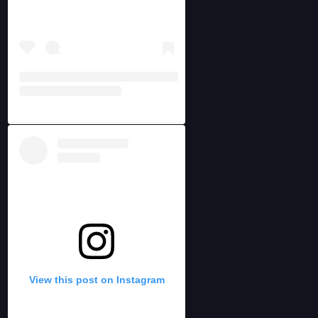
View this post on Instagram