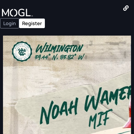
Login
Register