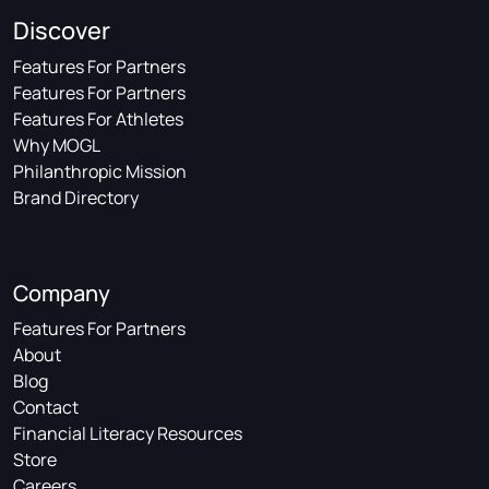
Discover
Features For Partners
Features For Partners
Features For Athletes
Why MOGL
Philanthropic Mission
Brand Directory
Company
Features For Partners
About
Blog
Contact
Financial Literacy Resources
Store
Careers