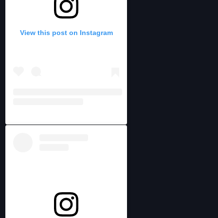
View this post on Instagram