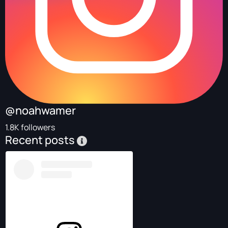
@noahwamer
1.8K followers
Recent posts