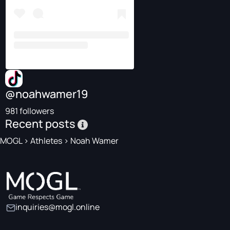
@noahwamer19
981 followers
Recent posts
MOGL
>
Athletes
>
Noah Wamer
inquiries@mogl.online