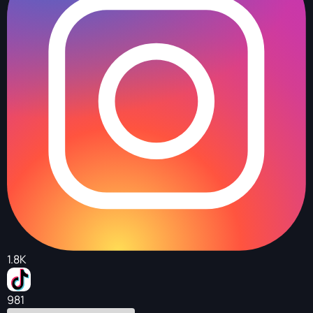
1.8K
981