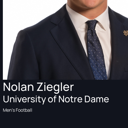
Nolan Ziegler
University of Notre Dame
Men's Football