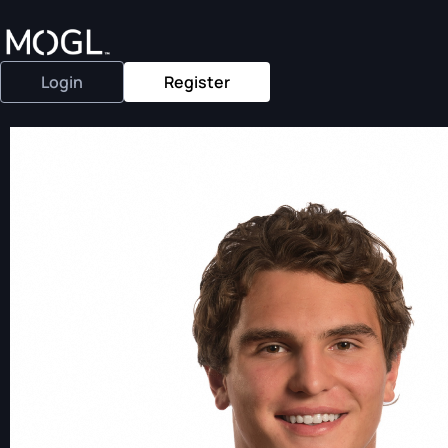
Login
Register