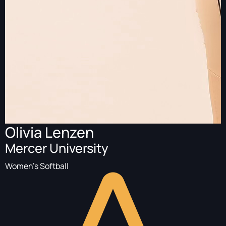
Olivia Lenzen
Mercer University
Women's Softball