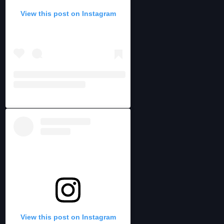
View this post on Instagram
View this post on Instagram