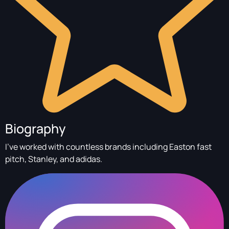
Biography
I’ve worked with countless brands including Easton fast
pitch, Stanley, and adidas.