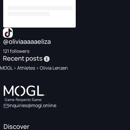
@oliviaaaaaeliza
121 followers
Recent posts
MOGL
>
Athletes
>
Olivia Lenzen
inquiries@mogl.online
Discover