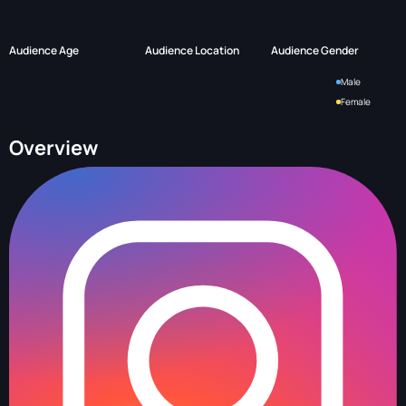
Audience Age
Audience Location
Audience Gender
Male
Female
Overview