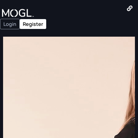
Login
Register