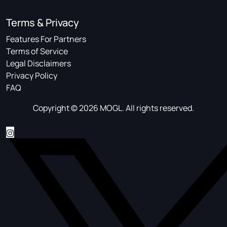
Terms & Privacy
Features For Partners
Terms of Service
Legal Disclaimers
Privacy Policy
FAQ
Copyright © 2026 MOGL. All rights reserved.