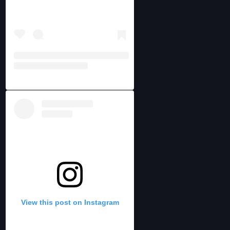
View this post on Instagram