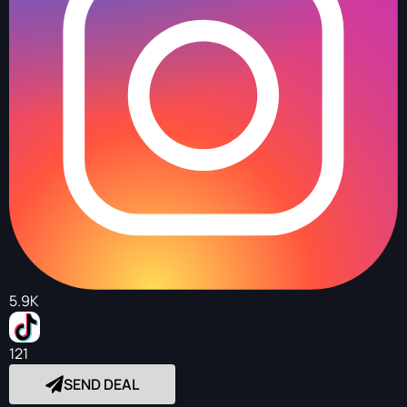
5.9K
121
SEND DEAL