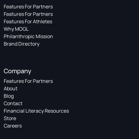
Features For Partners
Features For Partners
Features For Athletes
Why MOGL
Philanthropic Mission
Brand Directory
Company
Features For Partners
About
Blog
Contact
Financial Literacy Resources
Store
Careers