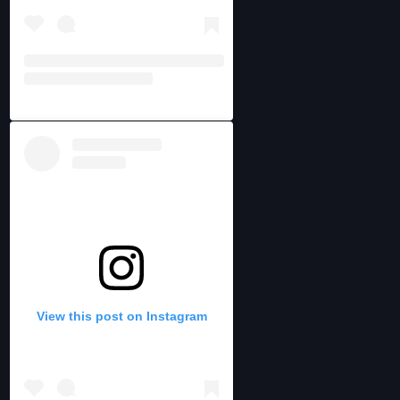
View this post on Instagram