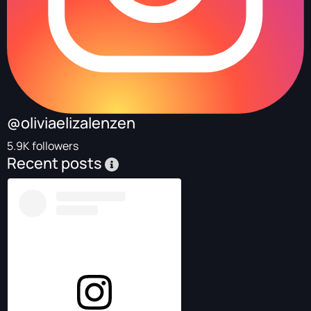
@oliviaelizalenzen
5.9K followers
Recent posts