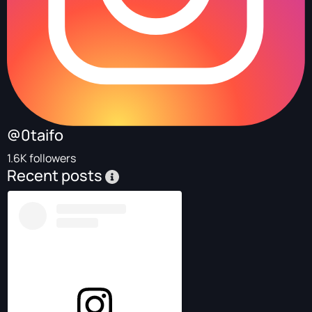
@0taifo
1.6K followers
Recent posts