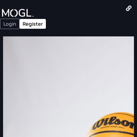
Login
Register