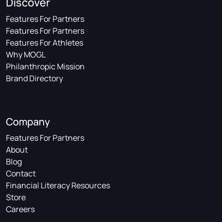
Discover
Features For Partners
Features For Partners
Features For Athletes
Why MOGL
Philanthropic Mission
Brand Directory
Company
Features For Partners
About
Blog
Contact
Financial Literacy Resources
Store
Careers