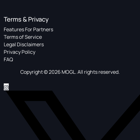
Terms & Privacy
Features For Partners
Terms of Service
Legal Disclaimers
Privacy Policy
FAQ
Copyright © 2026 MOGL. All rights reserved.