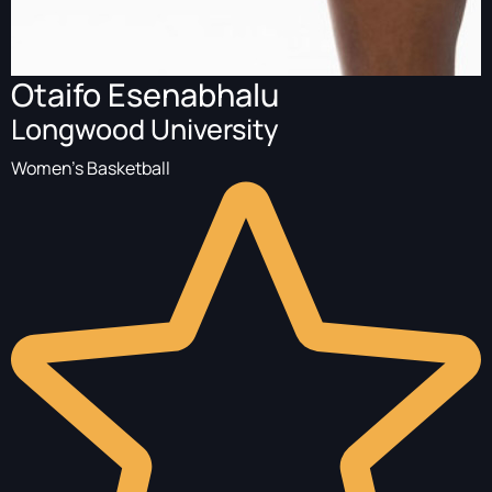
Otaifo Esenabhalu
Longwood University
Women's Basketball