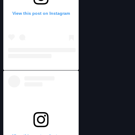
View this post on Instagram