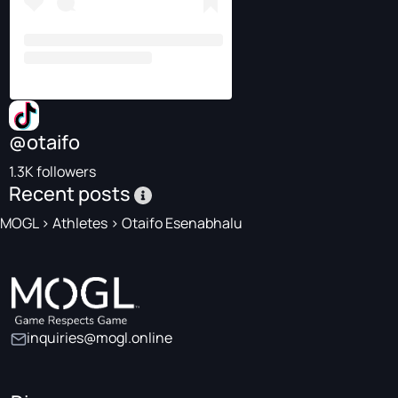
@otaifo
1.3K followers
Recent posts
MOGL
>
Athletes
>
Otaifo Esenabhalu
inquiries@mogl.online