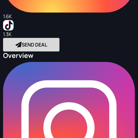
1.6K
1.3K
SEND DEAL
Overview