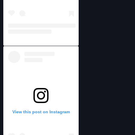
View this post on Instagram