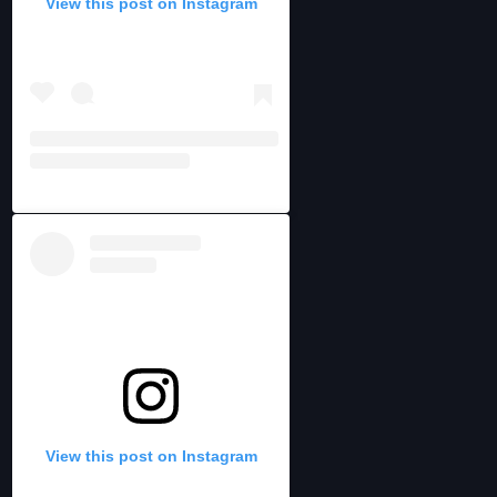
View this post on Instagram
View this post on Instagram