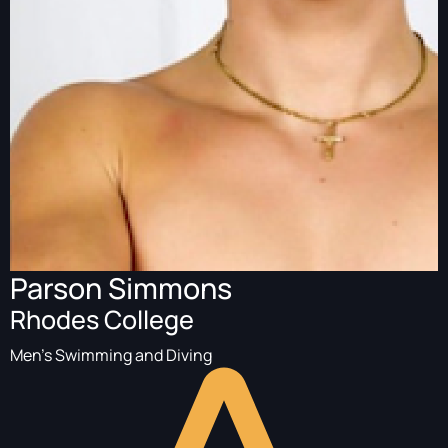
Parson Simmons
Rhodes College
Men's Swimming and Diving