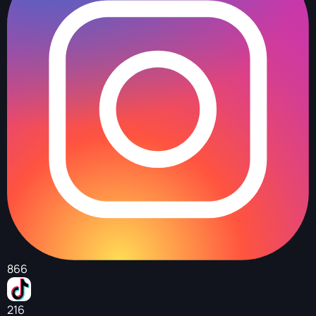
866
216