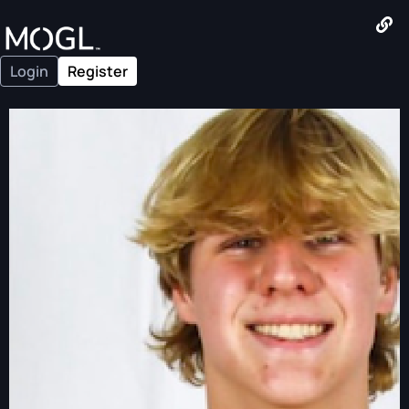
Login
Register