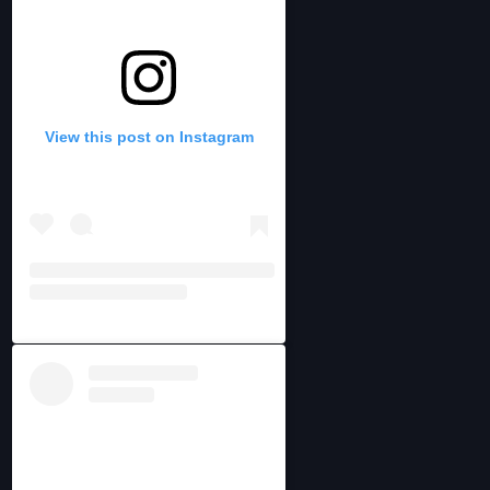
View this post on Instagram