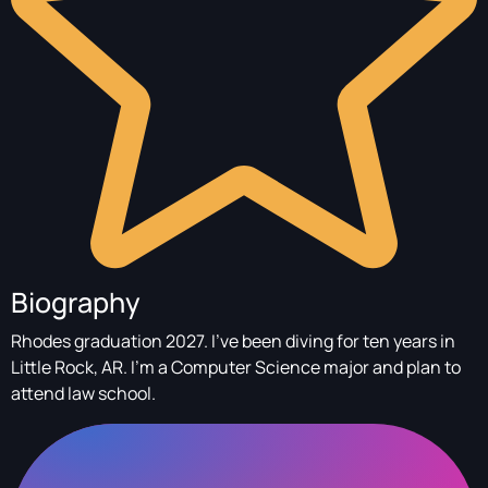
Biography
Rhodes graduation 2027. I've been diving for ten years in
Little Rock, AR. I'm a Computer Science major and plan to
attend law school.