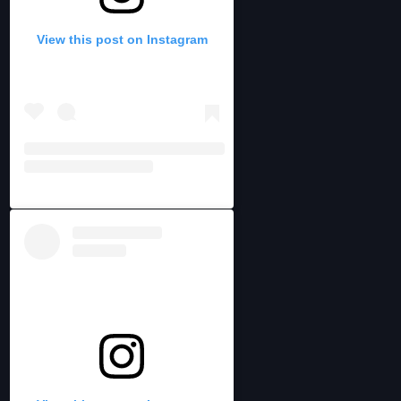
View this post on Instagram