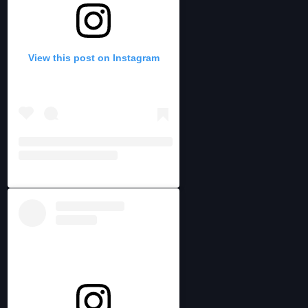
View this post on Instagram