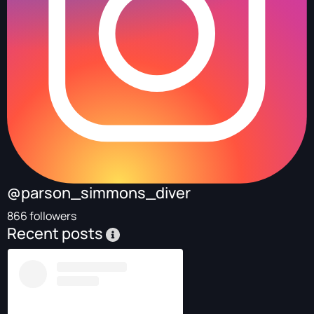
@parson_simmons_diver
866 followers
Recent posts