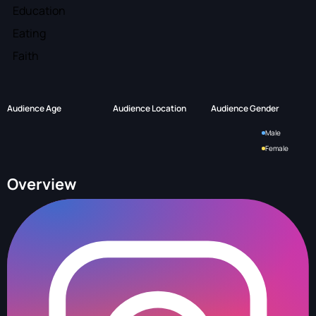
Education
Eating
Faith
Audience Age
Audience Location
Audience Gender
Male
Female
Overview