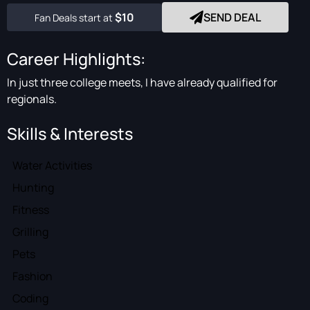
$10
SEND DEAL
Fan Deals start at
Career Highlights:
In just three college meets, I have already qualified for
regionals.
Skills & Interests
Water Activities
Hunting
Fitness
Grilling
Pets
Fashion
Coding