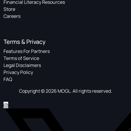
Financial Literacy Resources
Store
Careers
Terms & Privacy
Features For Partners
Terms of Service
Legal Disclaimers
Privacy Policy
FAQ
Copyright © 2026 MOGL. All rights reserved.