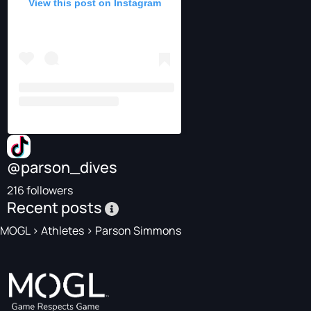
View this post on Instagram
@parson_dives
216 followers
Recent posts
MOGL
>
Athletes
>
Parson Simmons