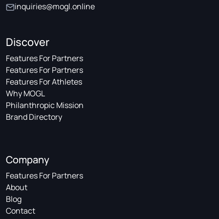
inquiries@mogl.online
Discover
Features For Partners
Features For Partners
Features For Athletes
Why MOGL
Philanthropic Mission
Brand Directory
Company
Features For Partners
About
Blog
Contact