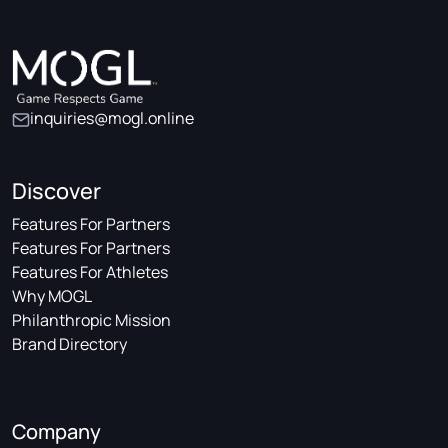
inquiries@mogl.online
Discover
Features For Partners
Features For Partners
Features For Athletes
Why MOGL
Philanthropic Mission
Brand Directory
Company