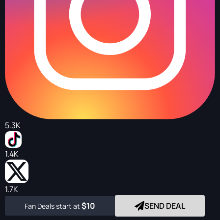
5.3K
1.4K
1.7K
$10
SEND DEAL
Fan Deals start at