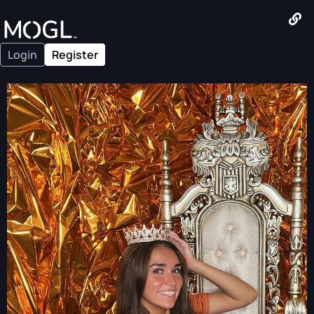
Login
Register