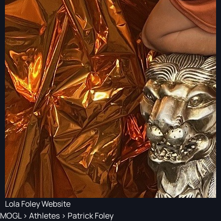
Lola Foley Website
MOGL
>
Athletes
>
Patrick Foley