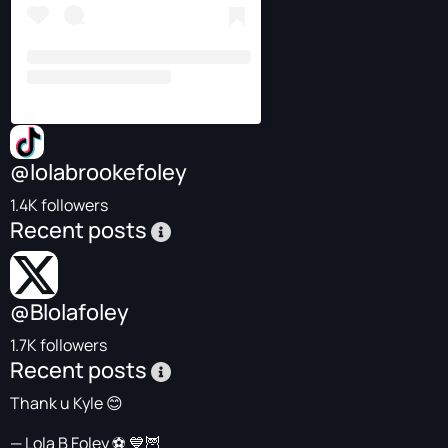
@lolabrookefoley
1.4K followers
Recent posts
@Blolafoley
1.7K followers
Recent posts
Thank u Kyle 😊
— Lola B Foley ⚽️ 💙🦉