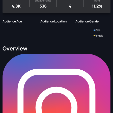
Engagements
Rate
4.8K
536
4
11.2%
Audience Age
Audience Location
Audience Gender
Male
Female
Overview