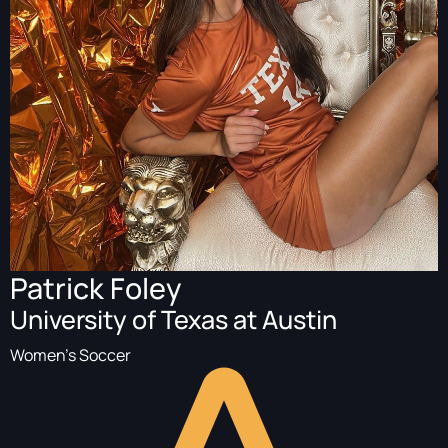
Patrick Foley
University of Texas at Austin
Women's Soccer