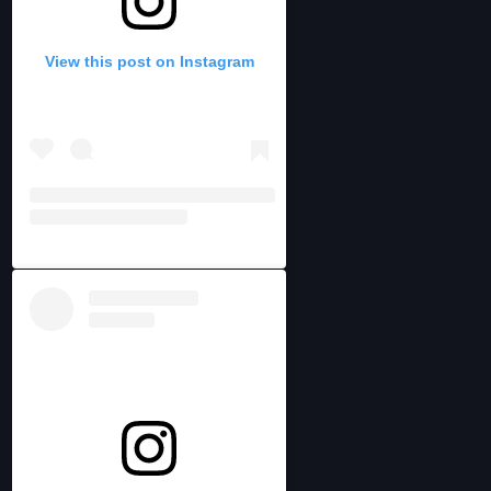
View this post on Instagram