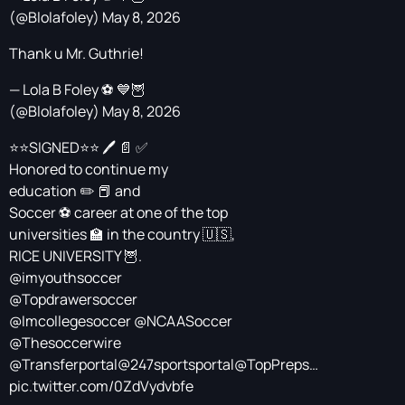
(@Blolafoley)
May 8, 2026
Thank u Mr. Guthrie!
— Lola B Foley ⚽️ 💙🦉
(@Blolafoley)
May 8, 2026
⭐️⭐️SIGNED⭐️⭐️ 🖊️ 📄 ✅
Honored to continue my
education ✏️ 📕 and
Soccer ⚽️ career at one of the top
universities 🏫 in the country 🇺🇸,
RICE UNIVERSITY 🦉.
@imyouthsoccer
@Topdrawersoccer
@Imcollegesoccer
@NCAASoccer
@Thesoccerwire
@Transferportal
@247sportsportal
@TopPreps
…
pic.twitter.com/0ZdVydvbfe