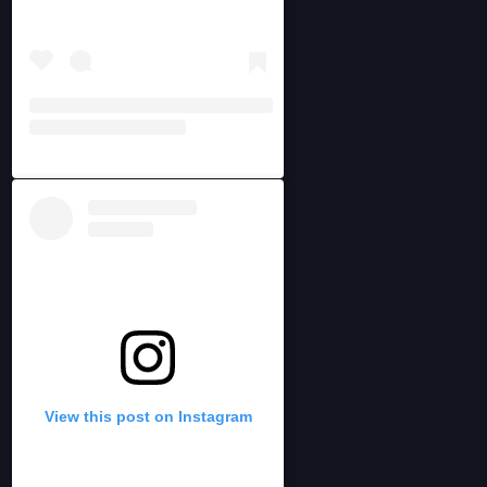
View this post on Instagram