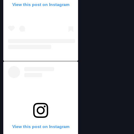
View this post on Instagram
View this post on Instagram