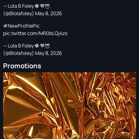
— Lola B Foley ⚽️ 💙🦉
(@Blolafoley)
May 8, 2026
#NewProfilePic
pic.twitter.com/MR0bLQj4zs
— Lola B Foley ⚽️ 💙🦉
(@Blolafoley)
May 8, 2026
Promotions