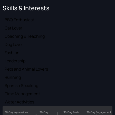
Skills & Interests
BBQ Enthusiast
Cat Lover
Coaching & Teaching
Dog Lover
Fashion
Leadership
Pets and Animal Lovers
Running
Spanish Speaking
Time Management
Water Activities
30-Day Impressions
30-Day
30-Day Posts
30-Day Engagement