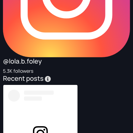
@lola.b.foley
5.3K followers
Recent posts