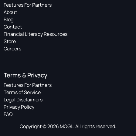
Features For Partners
About
Blog
Contact
Financial Literacy Resources
Store
Careers
Terms & Privacy
Features For Partners
Terms of Service
Legal Disclaimers
Privacy Policy
FAQ
Copyright © 2026 MOGL. All rights reserved.