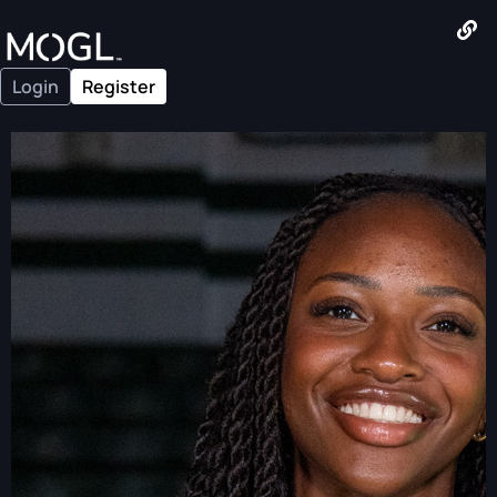
Login
Register