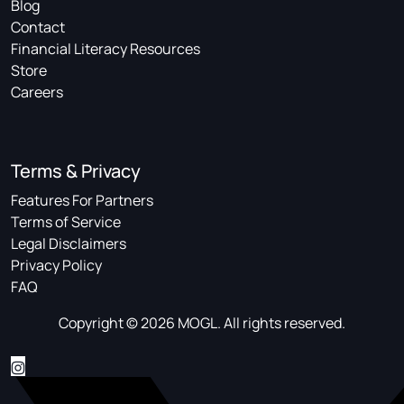
Blog
Contact
Financial Literacy Resources
Store
Careers
Terms & Privacy
Features For Partners
Terms of Service
Legal Disclaimers
Privacy Policy
FAQ
Copyright © 2026 MOGL. All rights reserved.