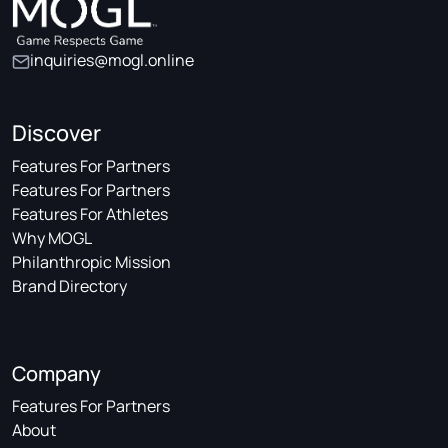
inquiries@mogl.online
Discover
Features For Partners
Features For Partners
Features For Athletes
Why MOGL
Philanthropic Mission
Brand Directory
Company
Features For Partners
About