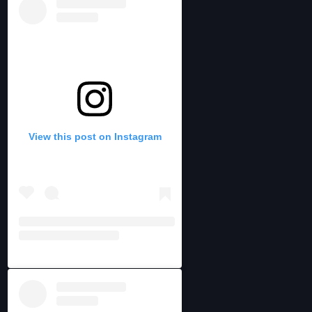
View this post on Instagram