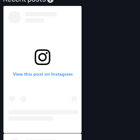
View this post on Instagram