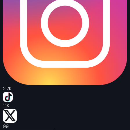
2.7K
1.1K
99