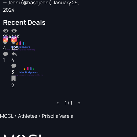
— Jenni (@hashjenni)
January 29,
2024
Recent Deals
254
1.4K
4
125
1
4
3
2
page
1 / 1
page
MOGL
>
Athletes
>
Priscila Varela