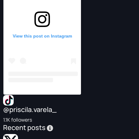
View this post on Instagram
@priscila.varela_
1.1K followers
Recent posts