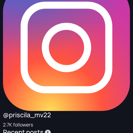
@priscila_mv22
2.7K followers
Recent posts