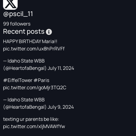
@pscil_11
99 followers
Recent posts
HAPPY BIRTHDAY Maria!!
pic.twitter.com/ux8hPrRVFf
— Idaho State WBB
(@HeartofaBengal)
July 11, 2024
#EiffelTower
#Paris
pic.twitter.com/goMjr3TQ2C
— Idaho State WBB
(@HeartofaBengal)
July 9, 2024
texting ur parents be like:
pic.twitter.com/xljMVAWfYw