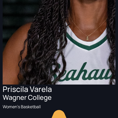
Priscila Varela
Wagner College
Women's Basketball