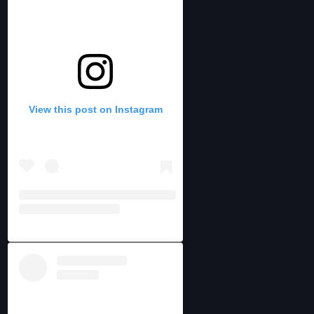
View this post on Instagram