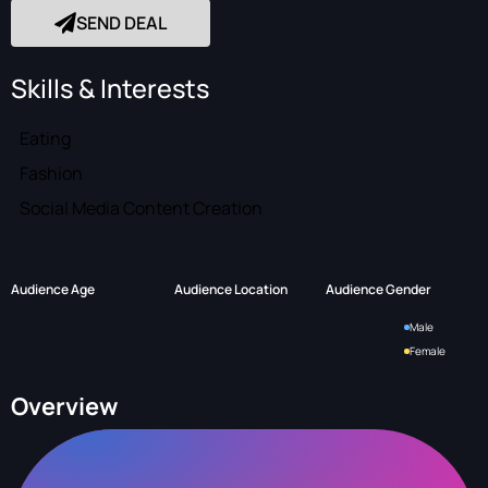
SEND DEAL
Skills & Interests
Eating
Fashion
Social Media Content Creation
Audience Age
Audience Location
Audience Gender
Male
Female
Overview