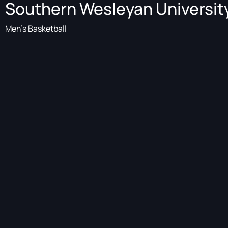
Southern Wesleyan Universit
Men's Basketball