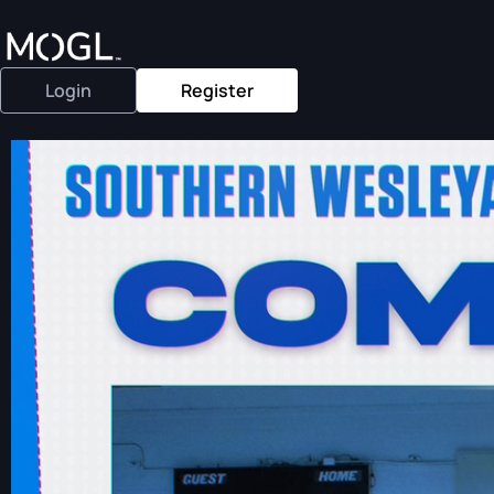
Login
Register