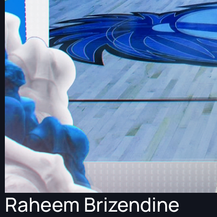
Raheem Brizendine