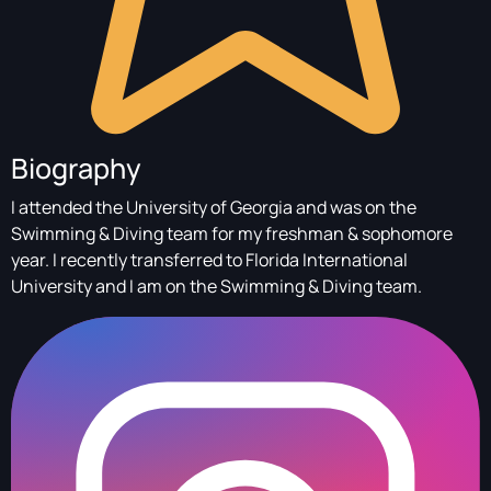
Biography
I attended the University of Georgia and was on the
Swimming & Diving team for my freshman & sophomore
year. I recently transferred to Florida International
University and I am on the Swimming & Diving team.