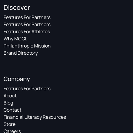
Discover
Features For Partners
Features For Partners
Features For Athletes
Why MOGL
Philanthropic Mission
Brand Directory
Company
Features For Partners
About
Blog
Contact
Financial Literacy Resources
Store
Careers