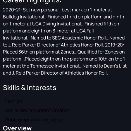
2020-21: Set new personal-best mark on 1-meter at
Bulldog Invitational...Finished third on platform and ninth
on 1-meter at UGA Diving Invitational...Finished fifth on
platform and eighth on 3-meter at UGA Fall
Invitational...Named to SEC Academic Honor Roll...Named
to J. Reid Parker Director of Athletics Honor Roll. 2019-20:
Placed 36th on platform at Zones...Qualified for Zones on
platform...Placed eighth on the platform and 10th on the 1-
meter at the Tennessee Invitational...Named to Dean's List
and J. Reid Parker Director of Athletics Honor Roll.
Skills & Interests
Fashion
Social Media Content Creation
Photography/Videography
Overview