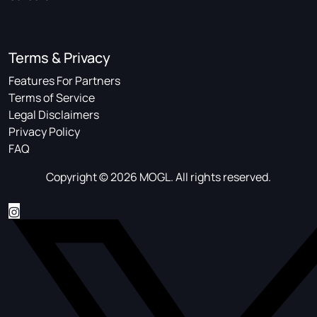
Terms & Privacy
Features For Partners
Terms of Service
Legal Disclaimers
Privacy Policy
FAQ
Copyright © 2026 MOGL. All rights reserved.