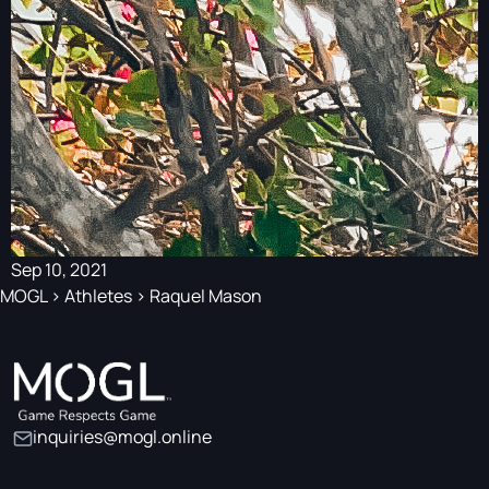
Sep 10, 2021
MOGL
>
Athletes
>
Raquel Mason
inquiries@mogl.online