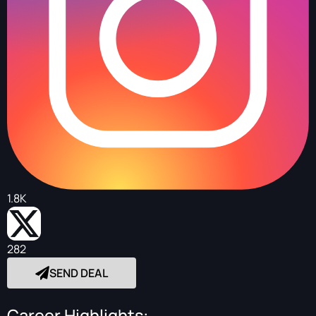
1.8K
282
SEND DEAL
Career Highlights: