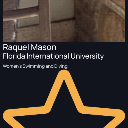
Raquel Mason
Florida International University
Women's Swimming and Diving