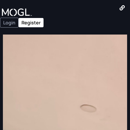
Login
Register