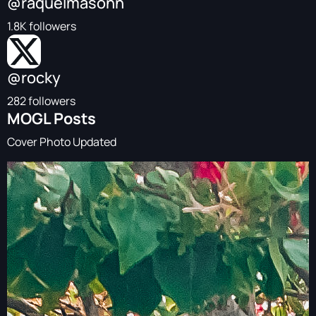
@raquelmasonn
1.8K followers
@rocky
282 followers
MOGL Posts
Cover Photo Updated