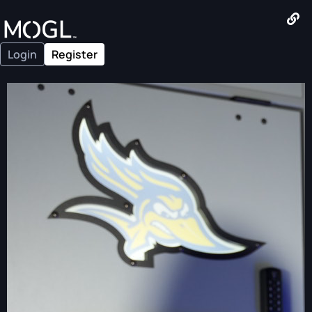
Login
Register