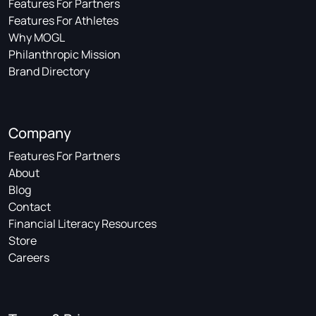
Features For Partners
Features For Athletes
Why MOGL
Philanthropic Mission
Brand Directory
Company
Features For Partners
About
Blog
Contact
Financial Literacy Resources
Store
Careers