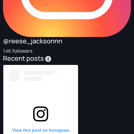
@reese_jacksonnn
1.4K followers
Recent posts
View this post on Instagram