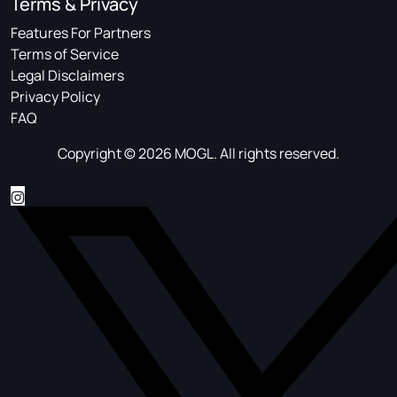
Terms & Privacy
Features For Partners
Terms of Service
Legal Disclaimers
Privacy Policy
FAQ
Copyright © 2026 MOGL. All rights reserved.