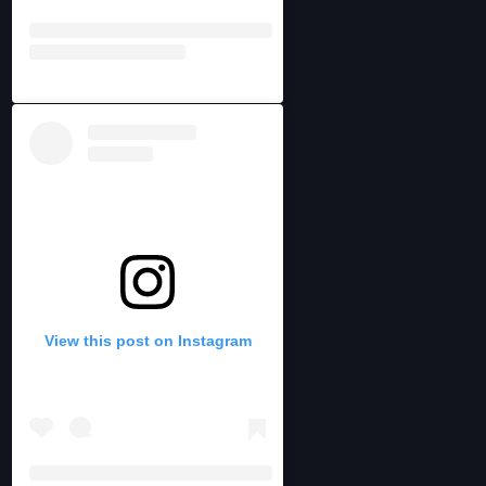
View this post on Instagram