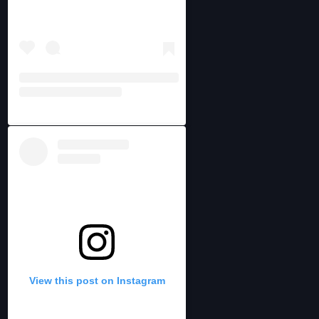
View this post on Instagram