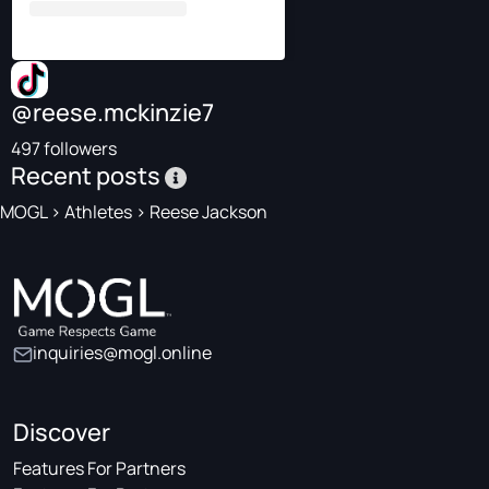
@reese.mckinzie7
497 followers
Recent posts
MOGL
>
Athletes
>
Reese Jackson
inquiries@mogl.online
Discover
Features For Partners