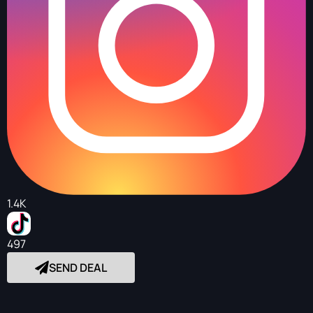
1.4K
497
SEND DEAL