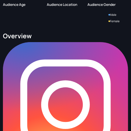
Audience Age
Audience Location
Audience Gender
Male
Female
Overview