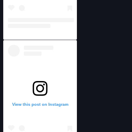
View this post on Instagram