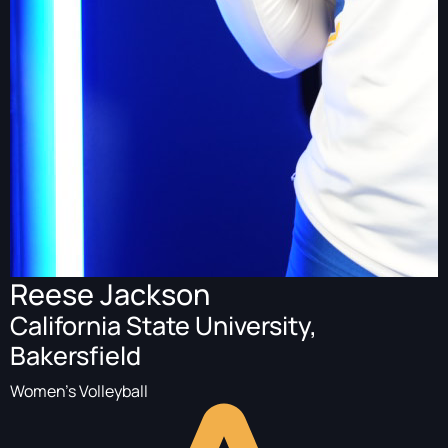
Reese Jackson
California State University,
Bakersfield
Women's Volleyball