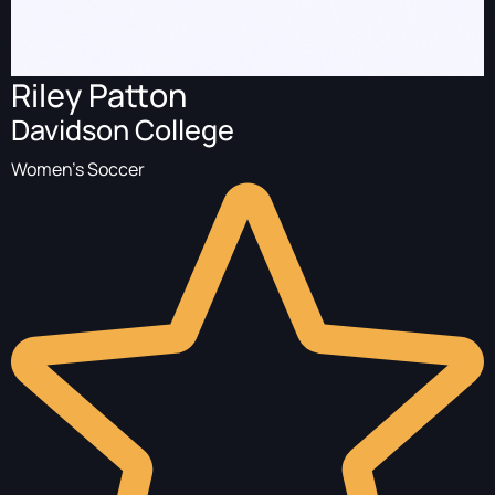
Riley Patton
Davidson College
Women's Soccer