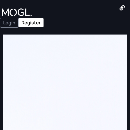
Login
Register