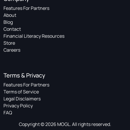
Features For Partners
About
Blog
Contact
Financial Literacy Resources
Store
Careers
Terms & Privacy
Features For Partners
Terms of Service
Legal Disclaimers
Privacy Policy
FAQ
Copyright © 2026 MOGL. All rights reserved.