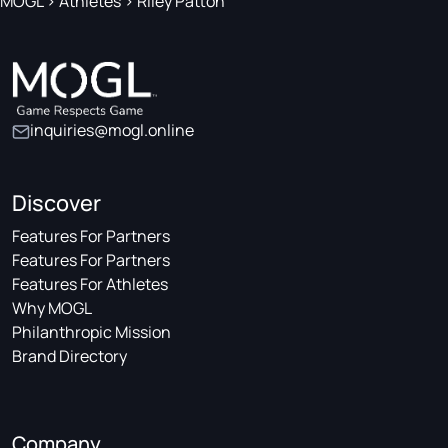
MOGL
>
Athletes
>
Riley Patton
inquiries@mogl.online
Discover
Features For Partners
Features For Partners
Features For Athletes
Why MOGL
Philanthropic Mission
Brand Directory
Company