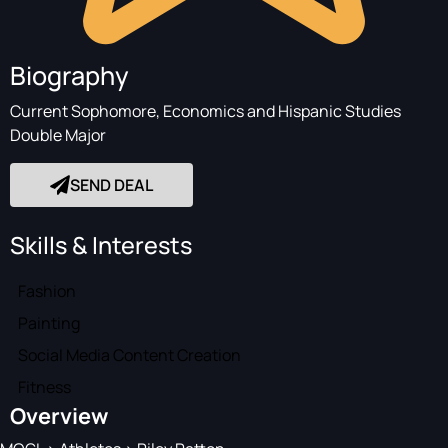
Biography
Current Sophomore, Economics and Hispanic Studies
Double Major
SEND DEAL
Skills & Interests
Fashion
Painting
Social Media Content Creation
Fitness
Overview