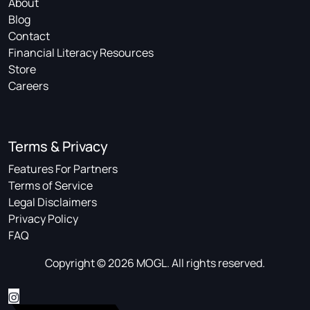
About
Blog
Contact
Financial Literacy Resources
Store
Careers
Terms & Privacy
Features For Partners
Terms of Service
Legal Disclaimers
Privacy Policy
FAQ
Copyright © 2026 MOGL. All rights reserved.