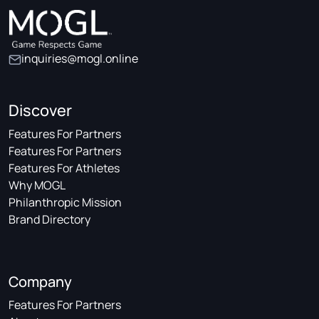
inquiries@mogl.online
Discover
Features For Partners
Features For Partners
Features For Athletes
Why MOGL
Philanthropic Mission
Brand Directory
Company
Features For Partners