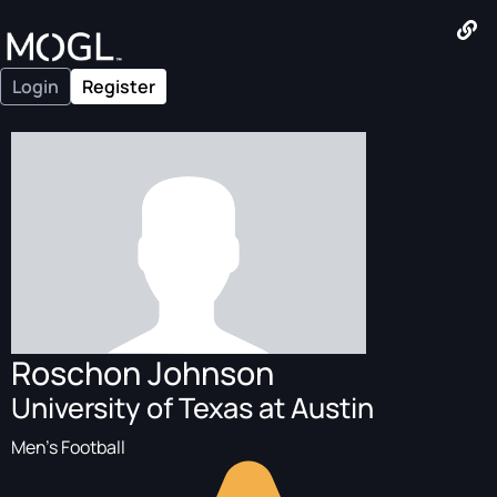
Login
Register
Roschon Johnson
University of Texas at Austin
Men's Football