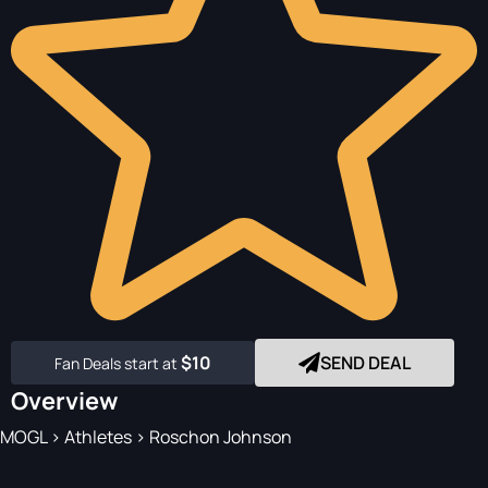
$10
SEND DEAL
Fan Deals start at
Overview
MOGL
>
Athletes
>
Roschon Johnson