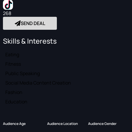
268
SEND DEAL
Skills & Interests
Eating
Fitness
Public Speaking
Social Media Content Creation
Fashion
Education
Audience Age
Audience Location
Audience Gender