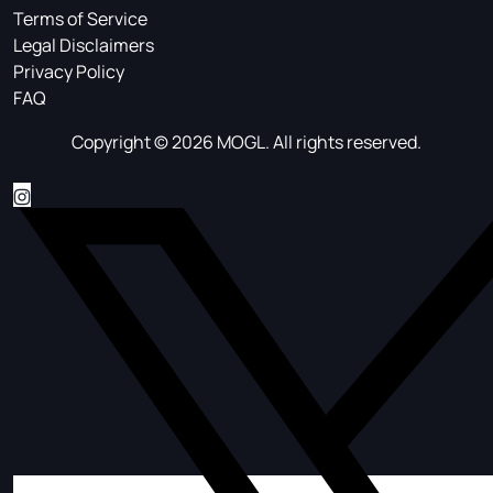
Terms of Service
Legal Disclaimers
Privacy Policy
FAQ
Copyright © 2026 MOGL. All rights reserved.