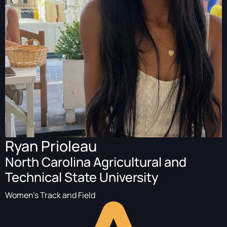
Ryan Prioleau
North Carolina Agricultural and
Technical State University
Women's Track and Field