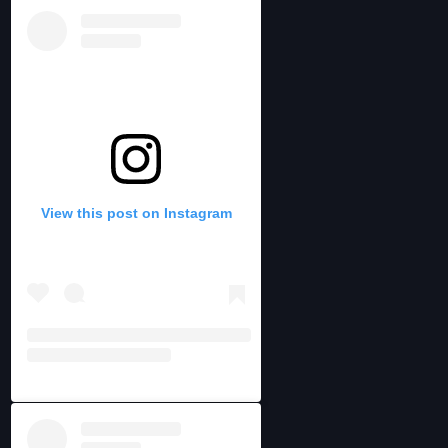
View this post on Instagram