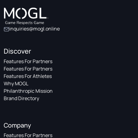
inquiries@mogl.online
Discover
Features For Partners
Features For Partners
Features For Athletes
Why MOGL
Philanthropic Mission
Brand Directory
Company
Features For Partners