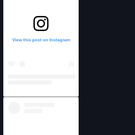
View this post on Instagram