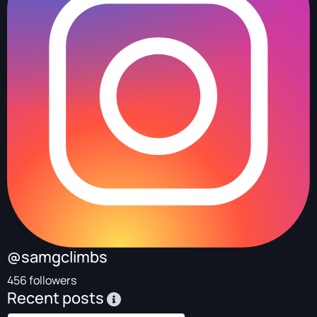
@samgclimbs
456 followers
Recent posts