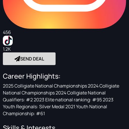
456
1.2K
SEND DEAL
Career Highlights:
2025 Colligiate National Championships 2024 Colligiate
National Championships 2024 Colligiate National
Qualifiers: #2 2023 Elite national ranking: #95 2023
Youth Regionals: Silver Medal 2021 Youth National
Championship: #61
Skills & Interests