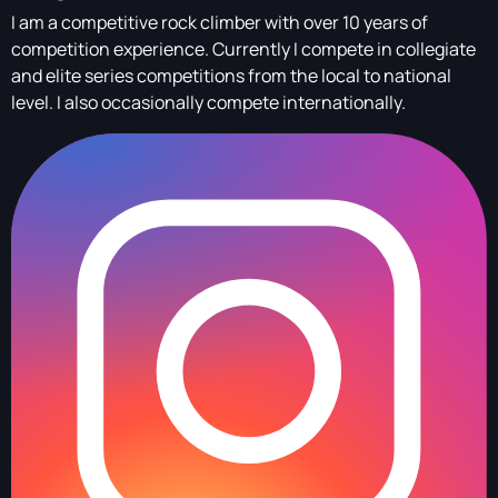
I am a competitive rock climber with over 10 years of
competition experience. Currently I compete in collegiate
and elite series competitions from the local to national
level. I also occasionally compete internationally.