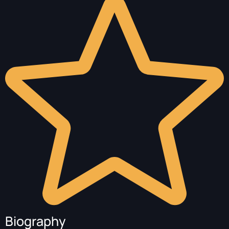
Biography