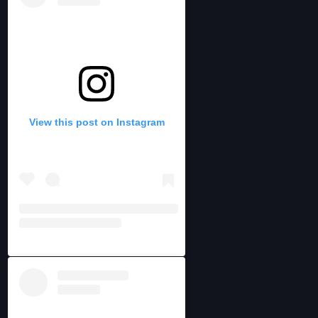
View this post on Instagram