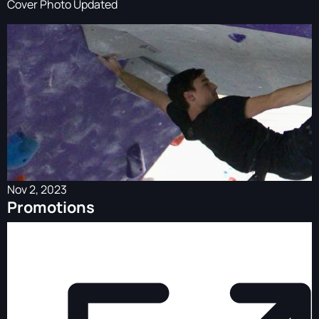
Cover Photo Updated
Nov 2, 2023
Promotions