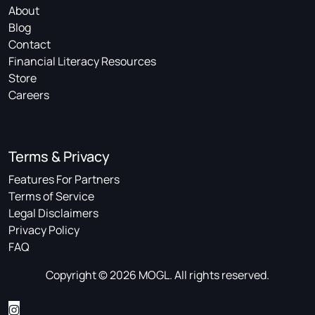
About
Blog
Contact
Financial Literacy Resources
Store
Careers
Terms & Privacy
Features For Partners
Terms of Service
Legal Disclaimers
Privacy Policy
FAQ
Copyright © 2026 MOGL. All rights reserved.