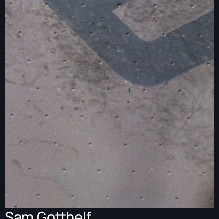
Sam Gotthelf