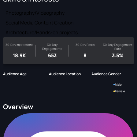
Photography/Videography
Social Media Content Creation
Architecture/Hands-on projects
30-Day Impressions
30-Day
30-Day Posts
30-Day Engagement
Engagements
Rate
18.9K
653
8
3.5%
Audience Age
Audience Location
Audience Gender
Male
Female
Overview