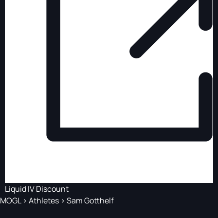
Liquid IV Discount
MOGL
>
Athletes
>
Sam Gotthelf