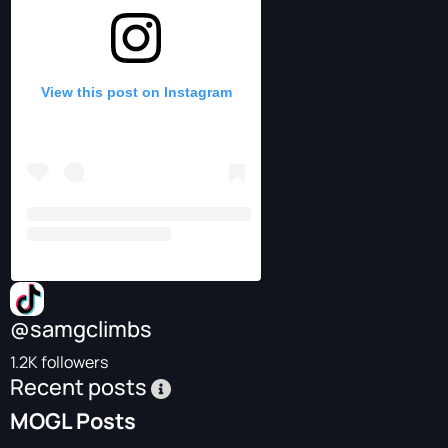
View this post on Instagram
@samgclimbs
1.2K followers
Recent posts
MOGL Posts