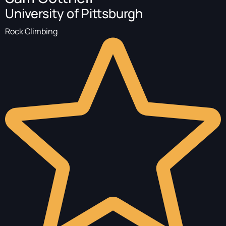
University of Pittsburgh
Rock Climbing