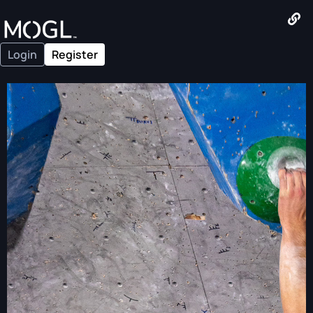
Login
Register