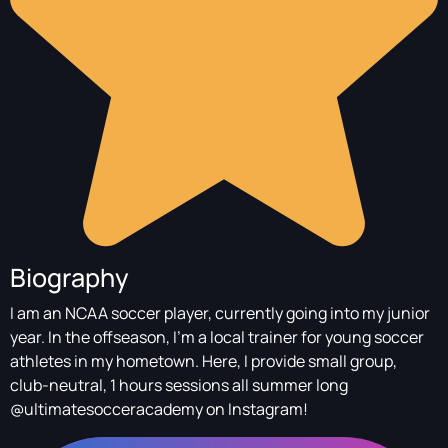
Biography
I am an NCAA soccer player, currently going into my junior
year. In the offseason, I’m a local trainer for young soccer
athletes in my hometown. Here, I provide small group,
club-neutral, 1 hours sessions all summer long
@ultimatesocceracademy on Instagram!