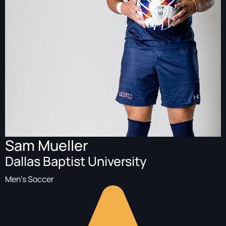
Sam Mueller
Dallas Baptist University
Men's Soccer