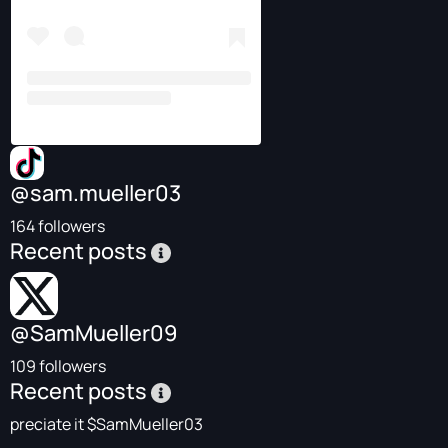
@sam.mueller03
164 followers
Recent posts
@SamMueller09
109 followers
Recent posts
preciate it $SamMueller03