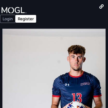
Login
Register