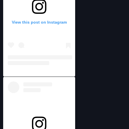
View this post on Instagram