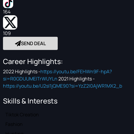
164
109
SEND DEAL
Career Highlights:
2022 Highlights -
https://youtu.be/FEHWn9F-hpA?
si=R0GDUUMEITrWUYLn
2021 Highlights -
https://youtu.be/U2sl1jQME90?si=YzZ2I0AjWR1MX2_b
Skills & Interests
Tiktok Creation
Fashion
Hunting