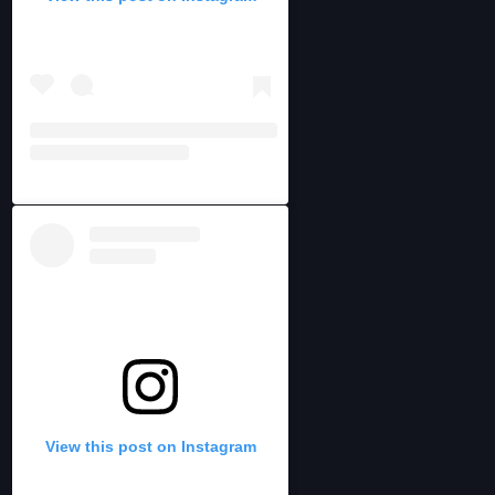
View this post on Instagram