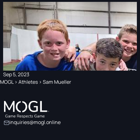
Sep 5, 2023
MOGL
>
Athletes
>
Sam Mueller
inquiries@mogl.online