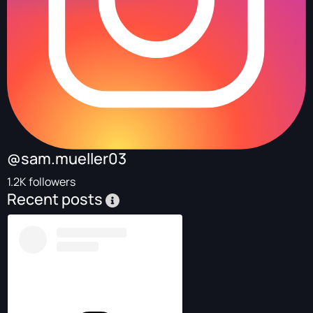
@sam.mueller03
1.2K followers
Recent posts