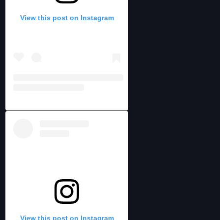
View this post on Instagram
View this post on Instagram