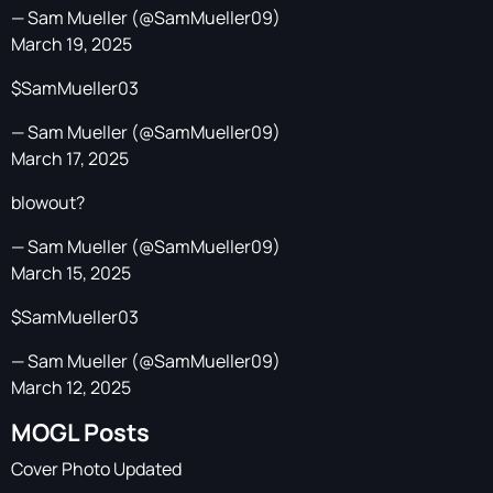
— Sam Mueller (@SamMueller09)
March 19, 2025
$SamMueller03
— Sam Mueller (@SamMueller09)
March 17, 2025
blowout?
— Sam Mueller (@SamMueller09)
March 15, 2025
$SamMueller03
— Sam Mueller (@SamMueller09)
March 12, 2025
MOGL Posts
Cover Photo Updated