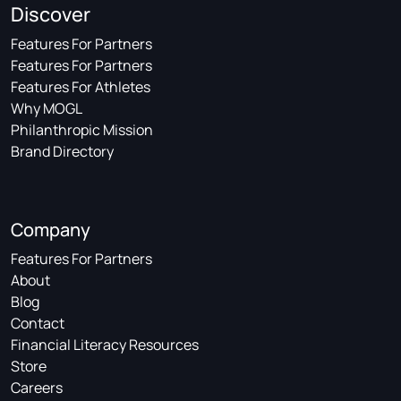
Discover
Features For Partners
Features For Partners
Features For Athletes
Why MOGL
Philanthropic Mission
Brand Directory
Company
Features For Partners
About
Blog
Contact
Financial Literacy Resources
Store
Careers