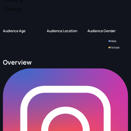
Fishing
Audience Age
Audience Location
Audience Gender
Male
Female
Overview