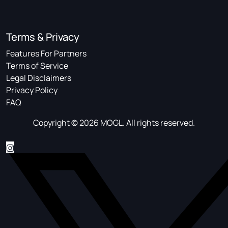
Terms & Privacy
Features For Partners
Terms of Service
Legal Disclaimers
Privacy Policy
FAQ
Copyright © 2026 MOGL. All rights reserved.