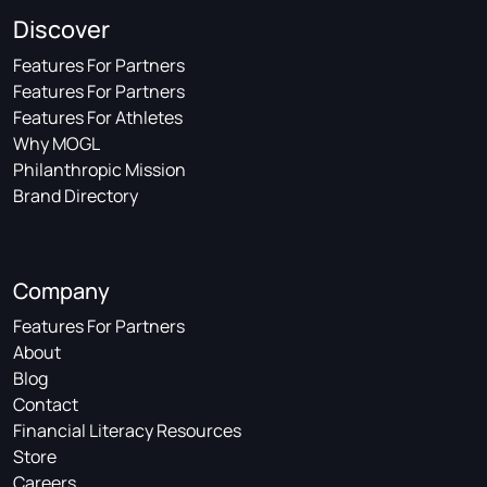
Discover
Features For Partners
Features For Partners
Features For Athletes
Why MOGL
Philanthropic Mission
Brand Directory
Company
Features For Partners
About
Blog
Contact
Financial Literacy Resources
Store
Careers