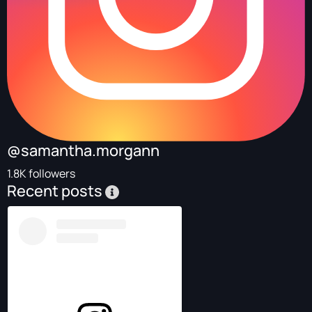
@samantha.morgann
1.8K followers
Recent posts