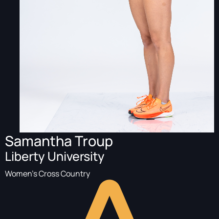
Samantha Troup
Liberty University
Women's Cross Country