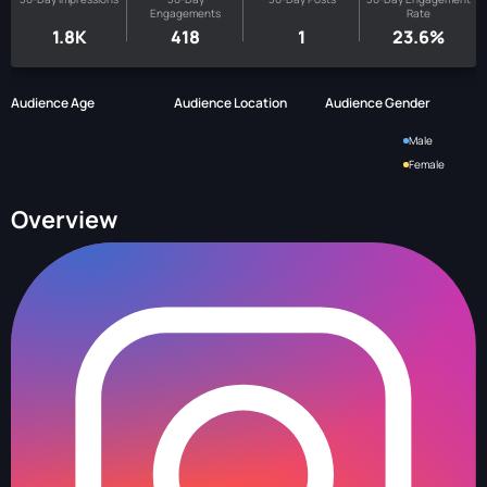
Engagements
Rate
1.8K
418
1
23.6%
Audience Age
Audience Location
Audience Gender
Male
Female
Overview