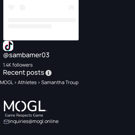
@sambamer03
1.4K followers
Recent posts
MOGL
>
Athletes
>
Samantha Troup
inquiries@mogl.online