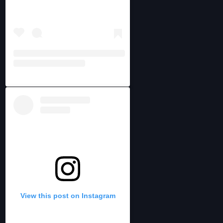
View this post on Instagram