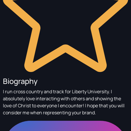
Biography
I run cross country and track for Liberty University. I
absolutely love interacting with others and showing the
love of Christ to everyone I encounter! I hope that you will
consider me when representing your brand.