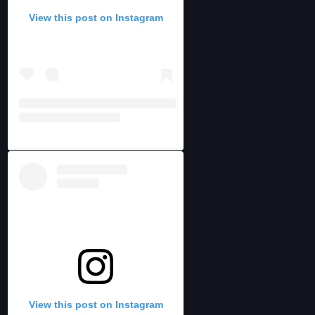
View this post on Instagram
View this post on Instagram