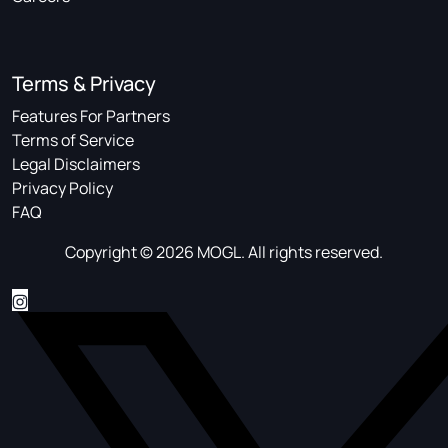
Terms & Privacy
Features For Partners
Terms of Service
Legal Disclaimers
Privacy Policy
FAQ
Copyright © 2026 MOGL. All rights reserved.