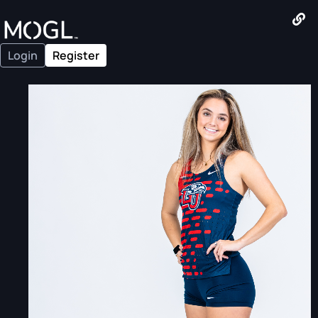
Login
Register