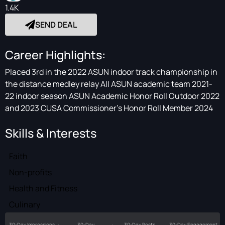
1.4K
SEND DEAL
Career Highlights:
Placed 3rd in the 2022 ASUN indoor track championship in
the distance medley relay All ASUN academic team 2021-
22 indoor season ASUN Academic Honor Roll Outdoor 2022
and 2023 CUSA Commissioner’s Honor Roll Member 2024
Skills & Interests
Faith
Non-profits
Health and Fitness
Culinary
30-Day Impressions
30-Day
30-Day Posts
30-Day Engagement