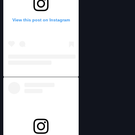
View this post on Instagram