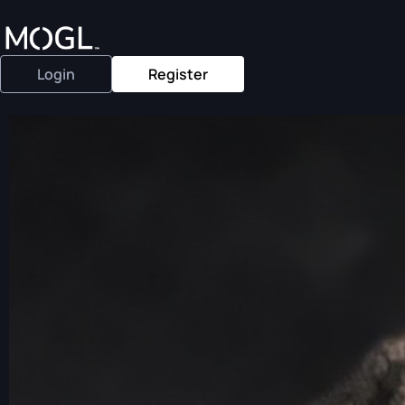
Login
Register