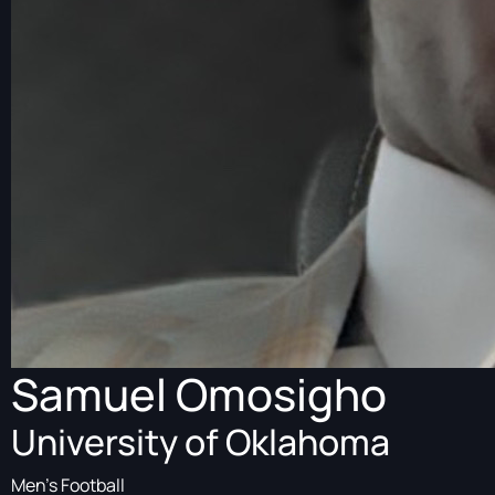
Samuel Omosigho
University of Oklahoma
Men's Football