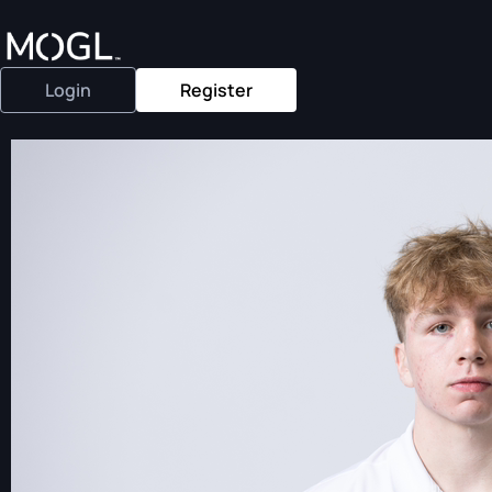
Login
Register