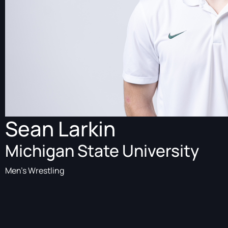
Sean Larkin
Michigan State University
Men's Wrestling