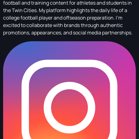
football and training content for athletes and students in
the Twin Cities. My platform highlights the daily life of a
college football player and offseason preparation. I’m
excited to collaborate with brands through authentic
promotions, appearances, and social media partnerships.