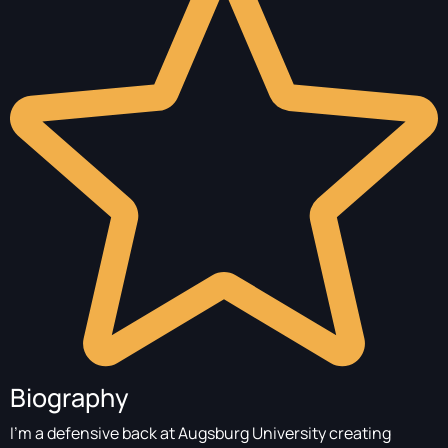
Biography
I’m a defensive back at Augsburg University creating