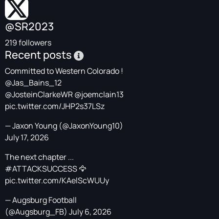
@SR2023
219 followers
Recent posts
Committed to Western Colorado !
@Jas_Bains_12
@JosteinClarkeWR
@joemclain13
pic.twitter.com/JHP2s37LSz
— Jaxon Young (@JaxonYoung10)
July 17, 2026
The next chapter ...
#ATTACKSUCCESS
🦅
pic.twitter.com/KAelScWUUy
— Augsburg Football
(@Augsburg_FB)
July 6, 2026