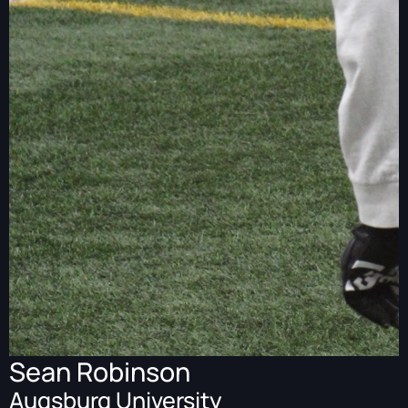
Sean Robinson
Augsburg University