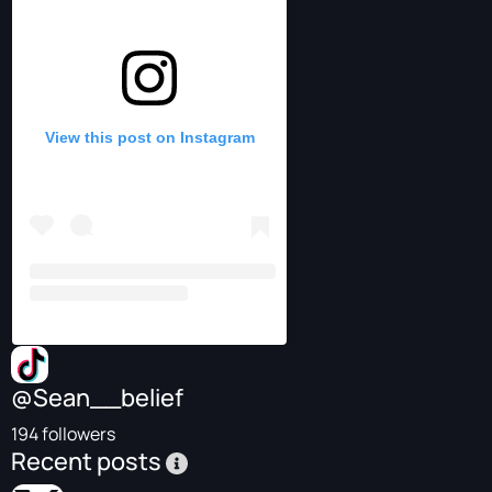
View this post on Instagram
@Sean__belief
194 followers
Recent posts