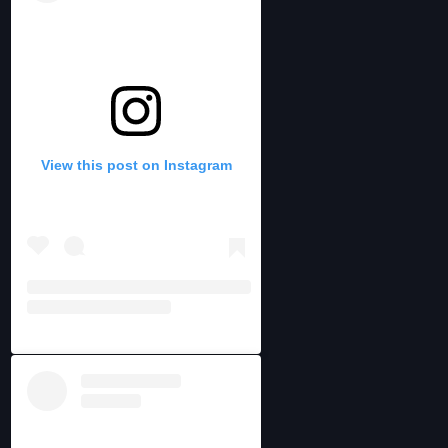
View this post on Instagram