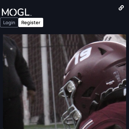
Login
Register