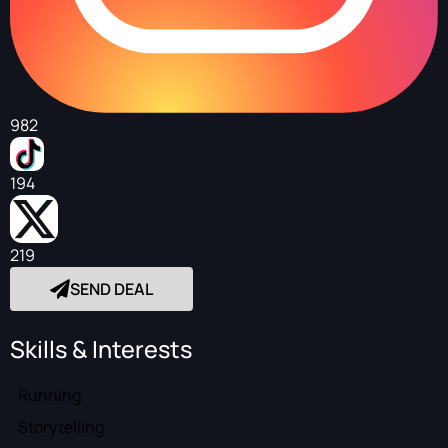
982
194
219
SEND DEAL
Skills & Interests
Running
Storytelling