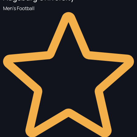
Men's Football