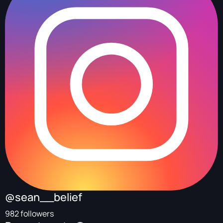
@sean__belief
982 followers