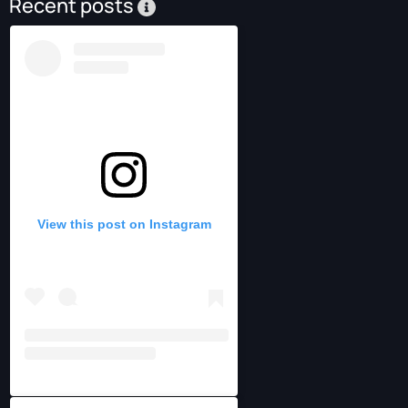
Recent posts
View this post on Instagram