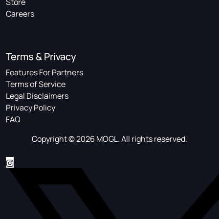
Store
Careers
Terms & Privacy
Features For Partners
Terms of Service
Legal Disclaimers
Privacy Policy
FAQ
Copyright © 2026 MOGL. All rights reserved.