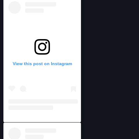
View this post on Instagram