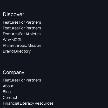
Discover
Features For Partners
Features For Partners
Features For Athletes
Why MOGL
Philanthropic Mission
Brand Directory
Company
Features For Partners
About
Blog
Contact
Financial Literacy Resources