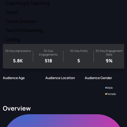
Coaching & Teaching
Travel
Tiktok Creation
Twitch/Streaming
Coding
30-Day Impressions
30-Day
30-Day Posts
30-Day Engagement
Engagements
Rate
5.8K
518
5
9%
Audience Age
Audience Location
Audience Gender
Male
Female
Overview