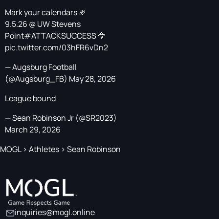
Mark your calendars 🏈
9.5.26 @ UW Stevens
Point
#ATTACKSUCCESS
🦅
pic.twitter.com/03hFR6vDn2
— Augsburg Football
(@Augsburg_FB)
May 28, 2026
League bound
— Sean Robinson Jr (@SR2023)
March 29, 2026
MOGL
>
Athletes
>
Sean Robinson
inquiries@mogl.online