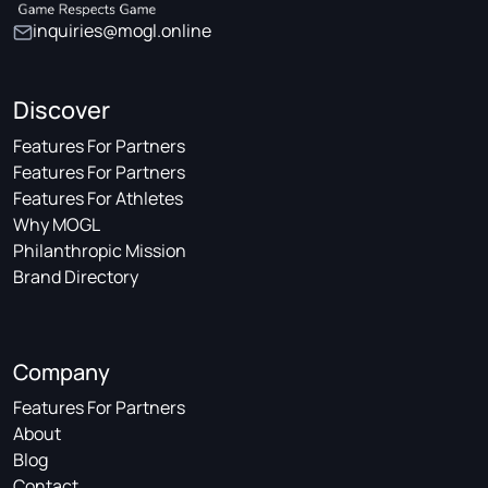
inquiries@mogl.online
Discover
Features For Partners
Features For Partners
Features For Athletes
Why MOGL
Philanthropic Mission
Brand Directory
Company
Features For Partners
About
Blog
Contact