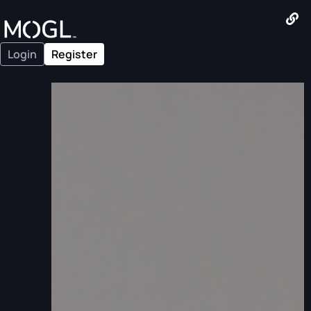
Login
Register