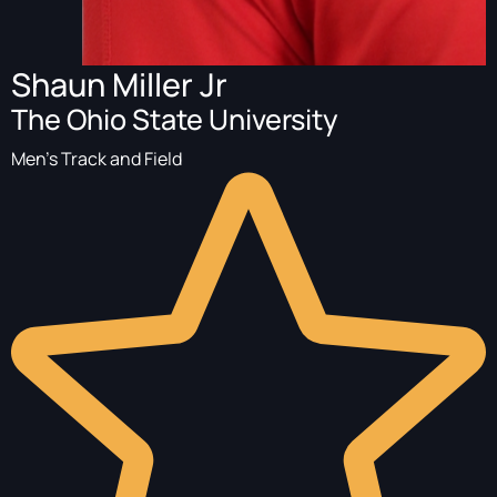
Shaun Miller Jr
The Ohio State University
Men's Track and Field