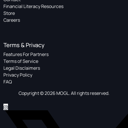
Financial Literacy Resources
Store
Careers
Terms & Privacy
Features For Partners
Terms of Service
Legal Disclaimers
Privacy Policy
FAQ
Copyright © 2026 MOGL. All rights reserved.