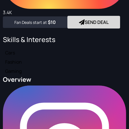
3.4K
$10
SEND DEAL
Fan Deals start at
Skills & Interests
Cars
Fashion
Gaming
Overview