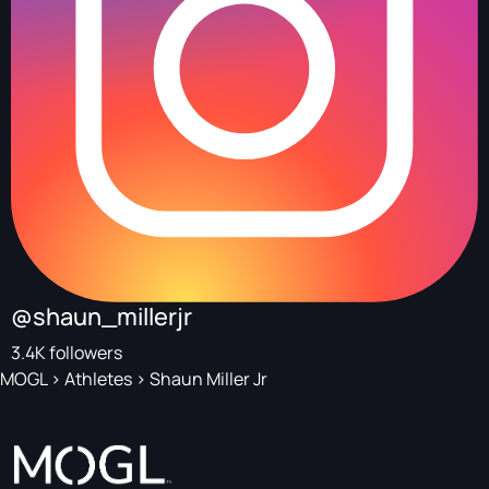
@shaun_millerjr
3.4K followers
MOGL
>
Athletes
>
Shaun Miller Jr