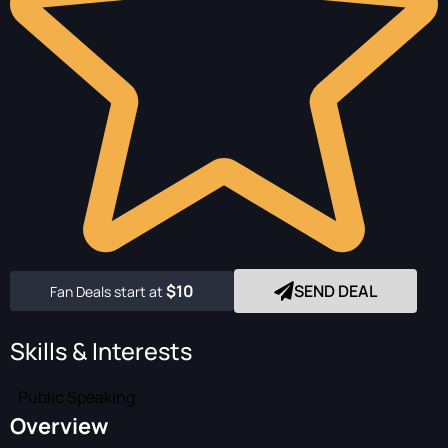
$10
SEND DEAL
Fan Deals start at
Skills & Interests
Public Speaking
Overview