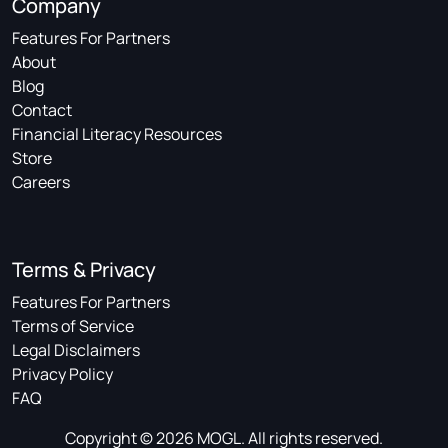
Company
Features For Partners
About
Blog
Contact
Financial Literacy Resources
Store
Careers
Terms & Privacy
Features For Partners
Terms of Service
Legal Disclaimers
Privacy Policy
FAQ
Copyright © 2026 MOGL. All rights reserved.