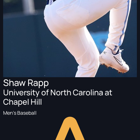
Shaw Rapp
University of North Carolina at
Chapel Hill
Men's Baseball