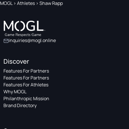
MOGL
>
Athletes
>
Shaw Rapp
inquiries@mogl.online
Discover
Features For Partners
Features For Partners
Features For Athletes
Why MOGL
Philanthropic Mission
Brand Directory