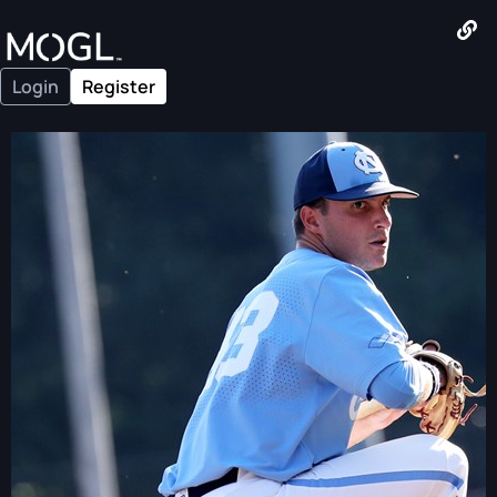
Login
Register