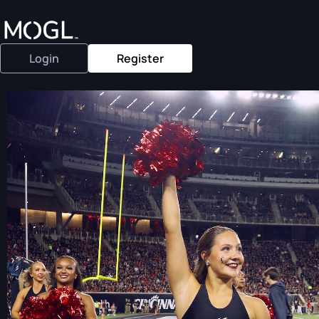
Login
Register