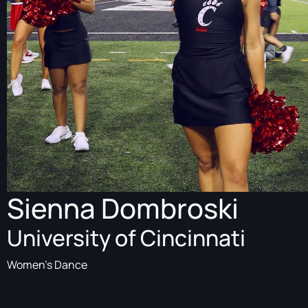
Sienna Dombroski
University of Cincinnati
Women's Dance