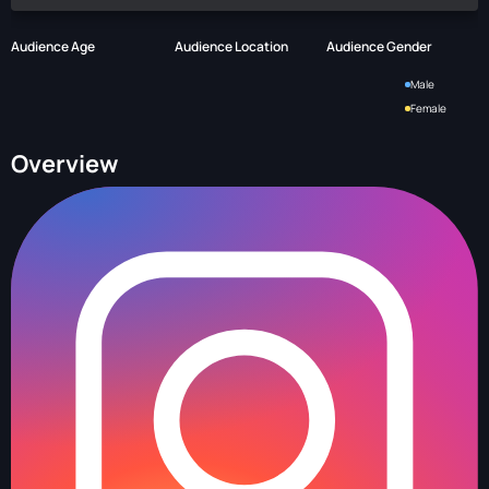
Audience Age
Audience Location
Audience Gender
Male
Female
Overview