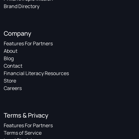
Brand Directory
Company
Features For Partners
About
Blog
Contact
Financial Literacy Resources
Store
Careers
Terms & Privacy
Features For Partners
Terms of Service