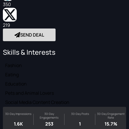
350
219
SEND DEAL
Skills & Interests
Fashion
Eating
Education
Pets and Animal Lovers
Social Media Content Creation
30-Day Impressions
30-Day
30-Day Posts
30-Day Engagement
Engagements
Rate
1.6K
253
1
15.7%