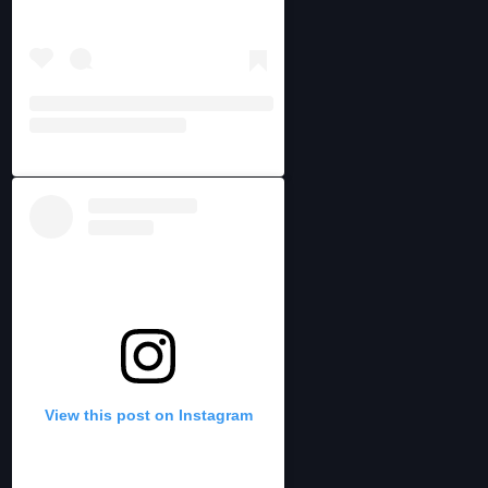
View this post on Instagram