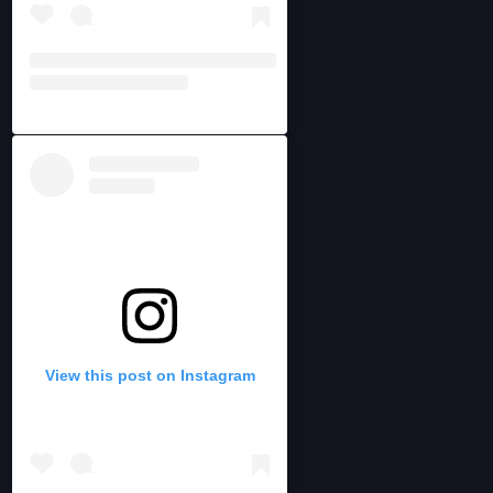
View this post on Instagram