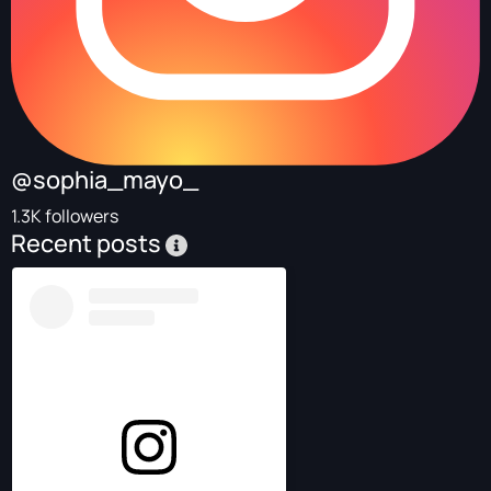
@sophia_mayo_
1.3K followers
Recent posts