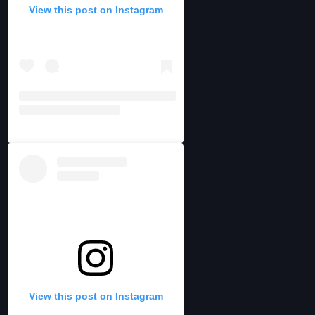
View this post on Instagram
View this post on Instagram