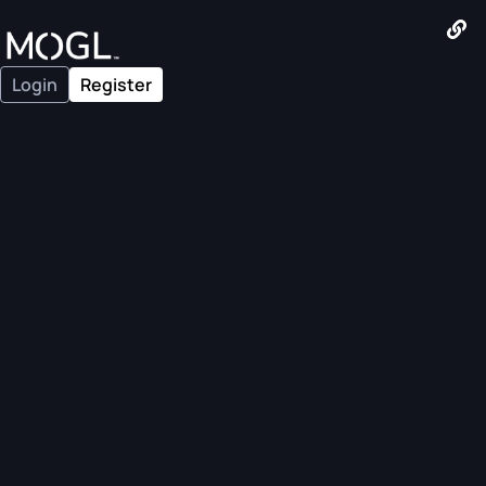
Login
Register