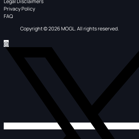
Legal Disclaimers
Privacy Policy
FAQ
Copyright © 2026 MOGL. All rights reserved.