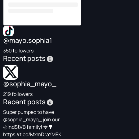
@mayo.sophia1
350 followers
Recent posts
@sophia_mayo_
219 followers
Recent posts
Super pumped to have
@sophia_mayo_
join our
@IndStVB
family! 💙🌳
https://t.co/MxmDraYMEK