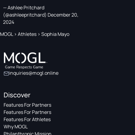
— Ashlee Pritchard
(@ashleepritchard)
December 20,
2024
MOGL
>
Athletes
>
Sophia Mayo
inquiries@mogl.online
Discover
Features For Partners
Features For Partners
Features For Athletes
Why MOGL
Philanthropic Mission