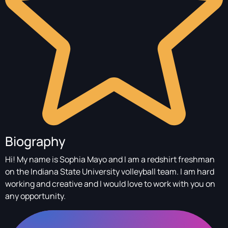
Biography
Hi! My name is Sophia Mayo and I am a redshirt freshman
on the Indiana State University volleyball team. I am hard
working and creative and I would love to work with you on
any opportunity.