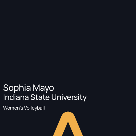
Sophia Mayo
Indiana State University
Women's Volleyball