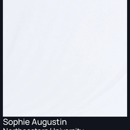
Sophie Augustin