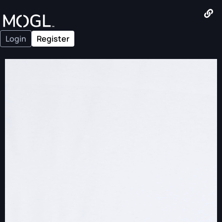
Login
Register