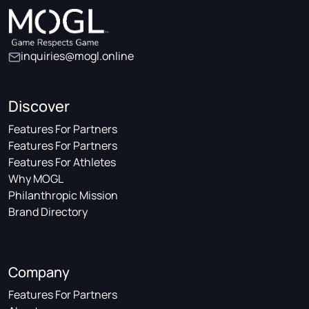
inquiries@mogl.online
Discover
Features For Partners
Features For Partners
Features For Athletes
Why MOGL
Philanthropic Mission
Brand Directory
Company
Features For Partners