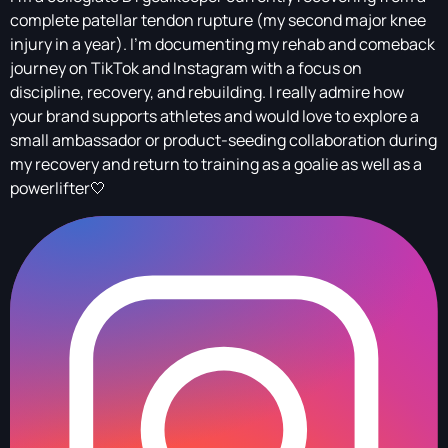
complete patellar tendon rupture (my second major knee
injury in a year). I’m documenting my rehab and comeback
journey on TikTok and Instagram with a focus on
discipline, recovery, and rebuilding. I really admire how
your brand supports athletes and would love to explore a
small ambassador or product-seeding collaboration during
my recovery and return to training as a goalie as well as a
powerlifter🤍