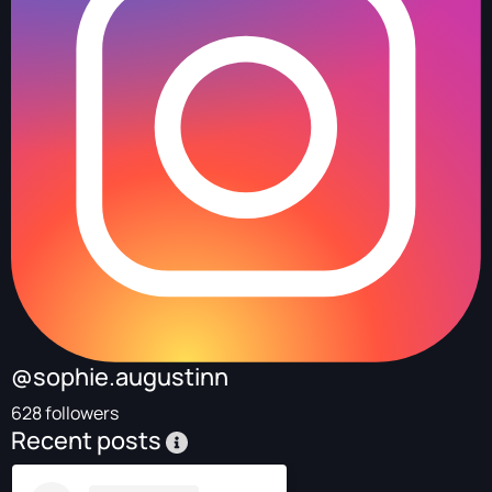
@sophie.augustinn
628 followers
Recent posts