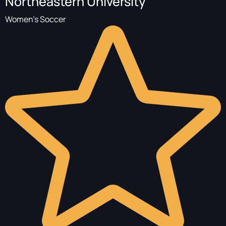
Northeastern University
Women's Soccer