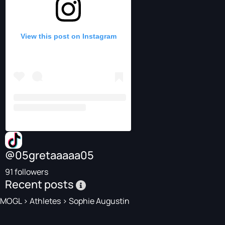
View this post on Instagram
@05gretaaaaa05
91 followers
Recent posts
MOGL
>
Athletes
>
Sophie Augustin