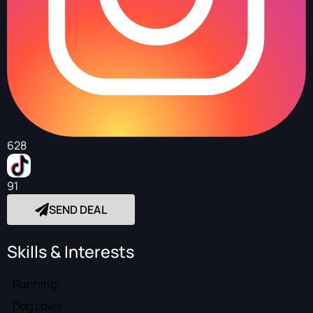
628
91
SEND DEAL
Skills & Interests
Running
Dog Lover