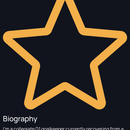
Biography
I’m a collegiate D1 goalkeeper currently recovering from a