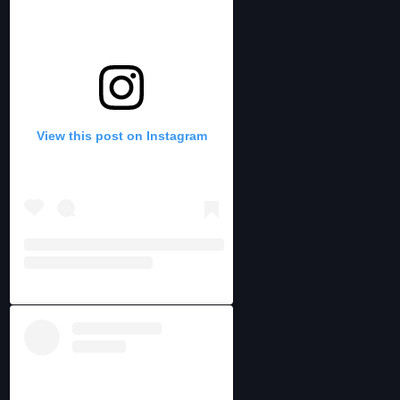
View this post on Instagram