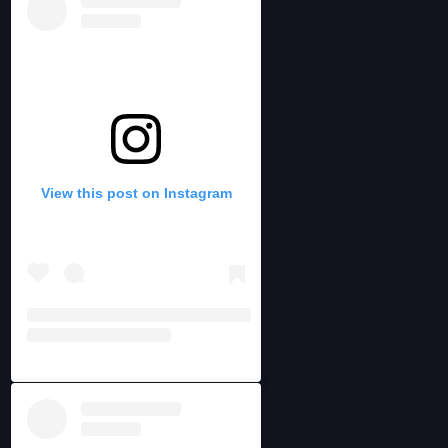
View this post on Instagram