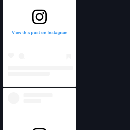
View this post on Instagram