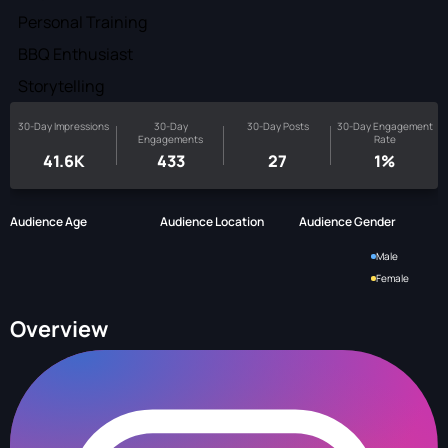
Personal Training
BBQ Enthusiast
Storytelling
30-Day Impressions
30-Day
30-Day Posts
30-Day Engagement
Engagements
Rate
41.6K
433
27
1%
Audience Age
Audience Location
Audience Gender
Male
Female
Overview