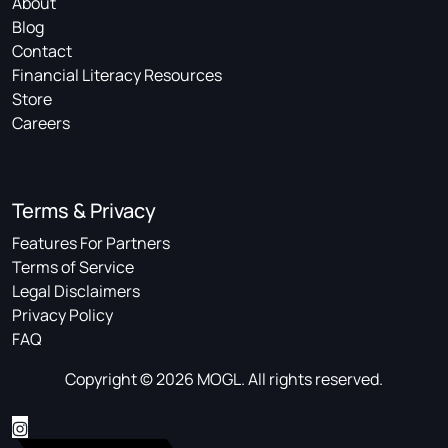
About
Blog
Contact
Financial Literacy Resources
Store
Careers
Terms & Privacy
Features For Partners
Terms of Service
Legal Disclaimers
Privacy Policy
FAQ
Copyright © 2026 MOGL. All rights reserved.