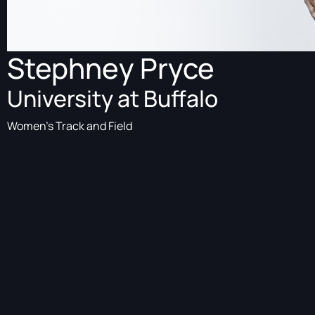
Stephney Pryce
University at Buffalo
Women's Track and Field