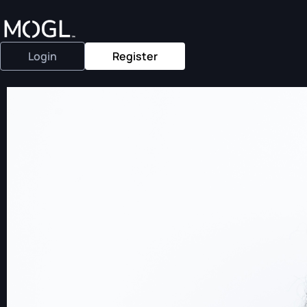
Login
Register