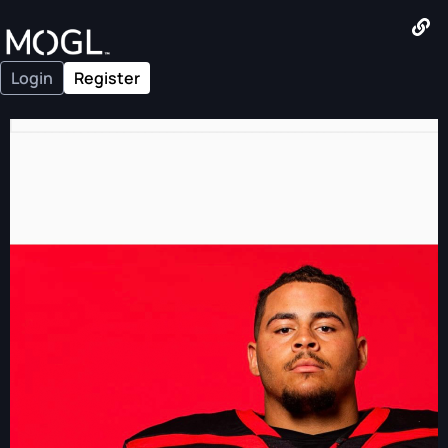
Login
Register