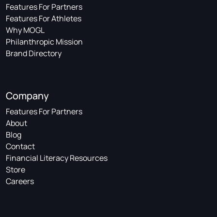
Features For Partners
Features For Athletes
Why MOGL
Philanthropic Mission
Brand Directory
Company
Features For Partners
About
Blog
Contact
Financial Literacy Resources
Store
Careers