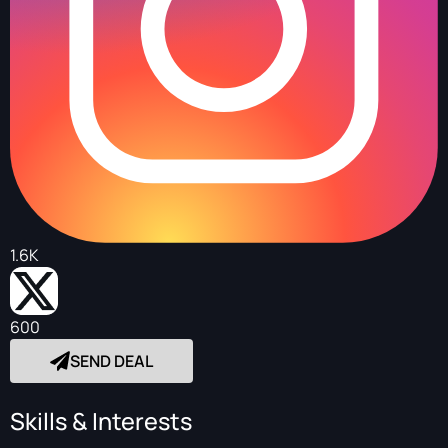
1.6K
600
SEND DEAL
Skills & Interests