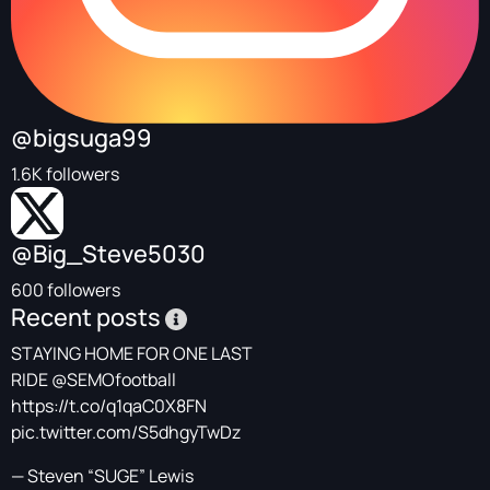
@bigsuga99
1.6K followers
@Big_Steve5030
600 followers
Recent posts
STAYING HOME FOR ONE LAST
RIDE
@SEMOfootball
https://t.co/q1qaC0X8FN
pic.twitter.com/S5dhgyTwDz
— Steven “SUGE” Lewis