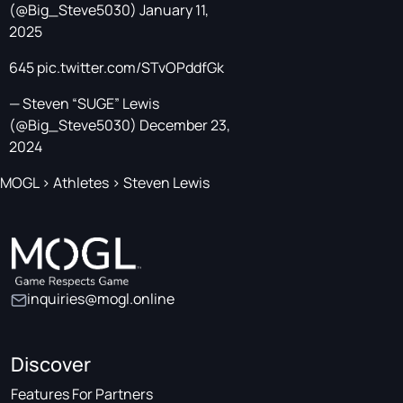
(@Big_Steve5030)
January 11,
2025
645
pic.twitter.com/STvOPddfGk
— Steven “SUGE” Lewis
(@Big_Steve5030)
December 23,
2024
MOGL
>
Athletes
>
Steven Lewis
inquiries@mogl.online
Discover
Features For Partners