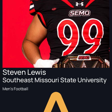
Steven Lewis
Southeast Missouri State University
Men's Football