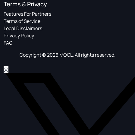
Terms & Privacy
Features For Partners
Terms of Service
Legal Disclaimers
Privacy Policy
FAQ
Copyright © 2026 MOGL. All rights reserved.