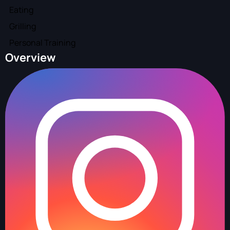
Eating
Grilling
Personal Training
Overview