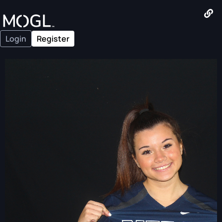
Login
Register