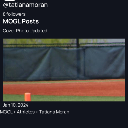
@tatianamoran
8 followers
MOGL Posts
Cover Photo Updated
Jan 10, 2024
MOGL
>
Athletes
>
Tatiana Moran