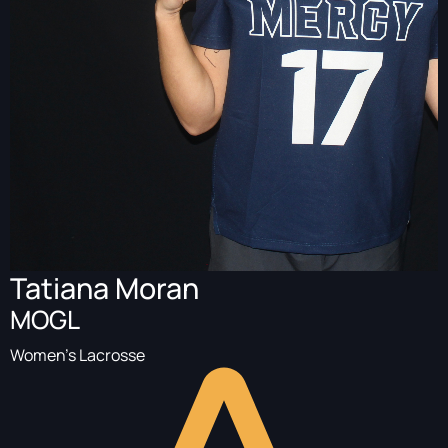
Tatiana Moran
MOGL
Women's Lacrosse