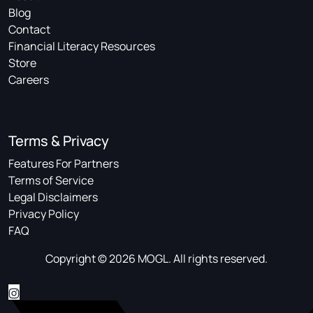
Blog
Contact
Financial Literacy Resources
Store
Careers
Terms & Privacy
Features For Partners
Terms of Service
Legal Disclaimers
Privacy Policy
FAQ
Copyright © 2026 MOGL. All rights reserved.