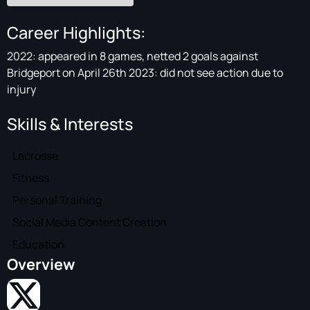
Career Highlights:
2022: appeared in 8 games, netted 2 goals against
Bridgeport on April 26th 2023: did not see action due to
injury
Skills & Interests
Lacrosse
Fitness
Personal Training
Social Media Content Creation
Education
Overview