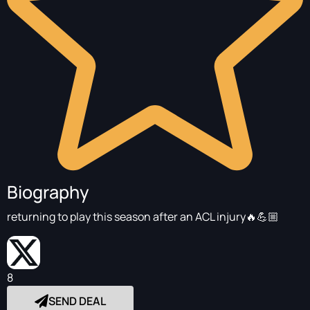
Biography
returning to play this season after an ACL injury🔥💪🏼
8
SEND DEAL