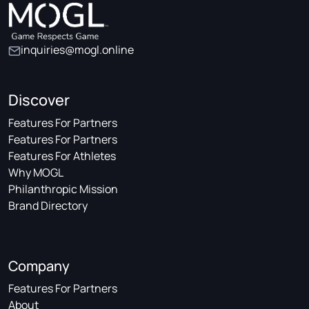
inquiries@mogl.online
Discover
Features For Partners
Features For Partners
Features For Athletes
Why MOGL
Philanthropic Mission
Brand Directory
Company
Features For Partners
About