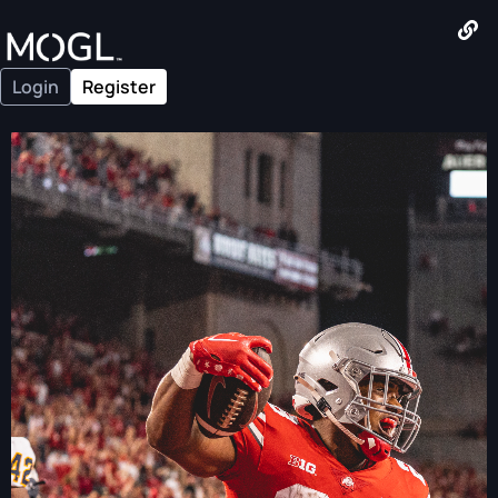
Login
Register