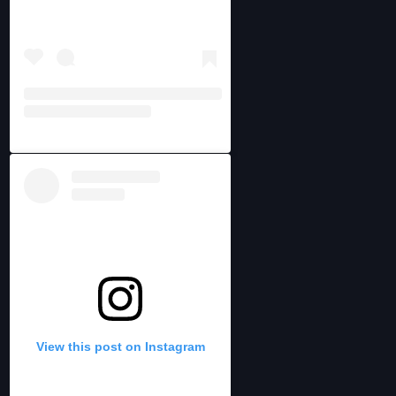
View this post on Instagram