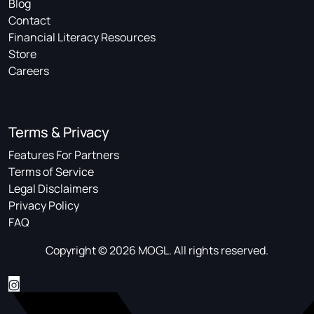
Blog
Contact
Financial Literacy Resources
Store
Careers
Terms & Privacy
Features For Partners
Terms of Service
Legal Disclaimers
Privacy Policy
FAQ
Copyright © 2026 MOGL. All rights reserved.