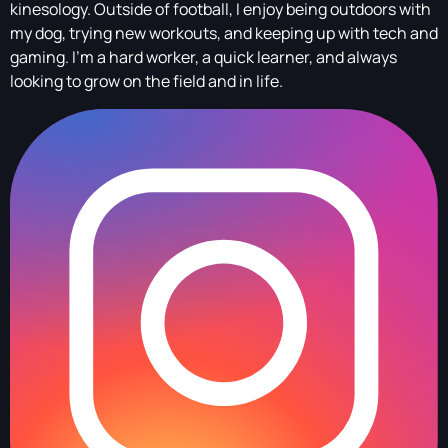
kinesology. Outside of football, I enjoy being outdoors with
my dog, trying new workouts, and keeping up with tech and
gaming. I’m a hard worker, a quick learner, and always
looking to grow on the field and in life.