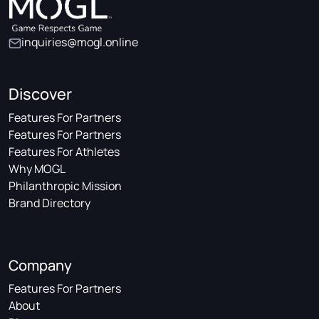
inquiries@mogl.online
Discover
Features For Partners
Features For Partners
Features For Athletes
Why MOGL
Philanthropic Mission
Brand Directory
Company
Features For Partners
About