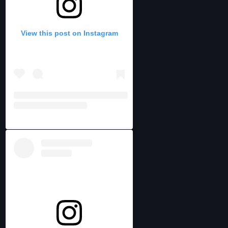
View this post on Instagram