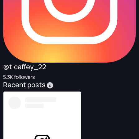
@t.caffey_22
5.3K followers
Recent posts