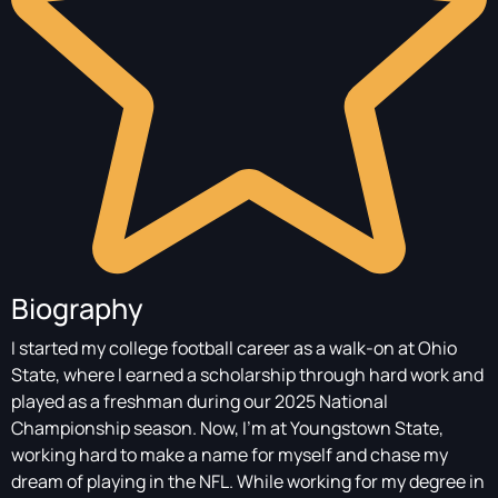
Biography
I started my college football career as a walk-on at Ohio
State, where I earned a scholarship through hard work and
played as a freshman during our 2025 National
Championship season. Now, I’m at Youngstown State,
working hard to make a name for myself and chase my
dream of playing in the NFL. While working for my degree in