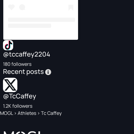
@tccaffey2204
180 followers
Recent posts
@TcCaffey
1.2K followers
MOGL
>
Athletes
>
Tc Caffey