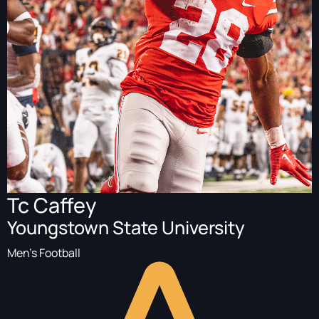
Tc Caffey
Youngstown State University
Men's Football