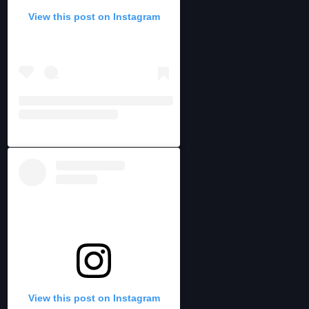
View this post on Instagram
View this post on Instagram