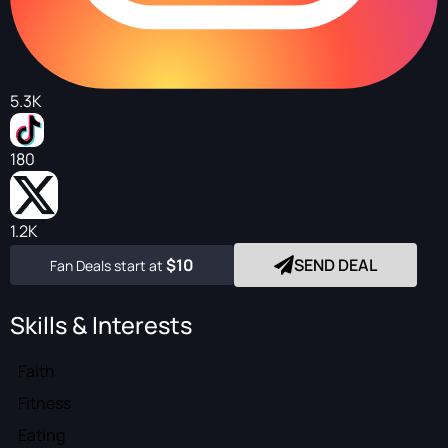
5.3K
180
1.2K
$10
SEND DEAL
Fan Deals start at
Skills & Interests
Faith
Fitness
Eating