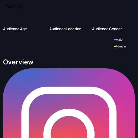
Fashion
Audience Age
Audience Location
Audience Gender
Male
Female
Overview