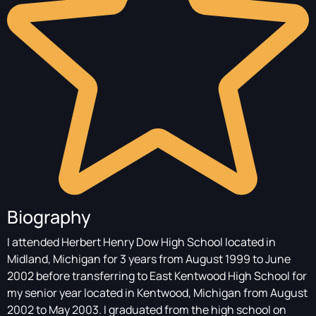
Biography
I attended Herbert Henry Dow High School located in
Midland, Michigan for 3 years from August 1999 to June
2002 before transferring to East Kentwood High School for
my senior year located in Kentwood, Michigan from August
2002 to May 2003. I graduated from the high school on