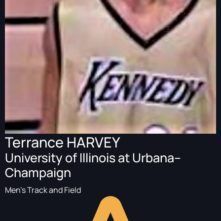
Terrance HARVEY
University of Illinois at Urbana–
Champaign
Men's Track and Field