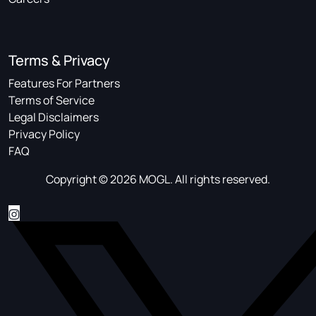
Terms & Privacy
Features For Partners
Terms of Service
Legal Disclaimers
Privacy Policy
FAQ
Copyright © 2026 MOGL. All rights reserved.