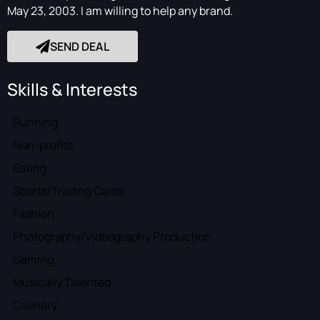
May 23, 2003. I am willing to help any brand.
SEND DEAL
Skills & Interests
Running
Non-profits
Eating
Sports/Trading Cards
Fashion
Photography/Videography Production
Gaming
Musically Talented
Culinary