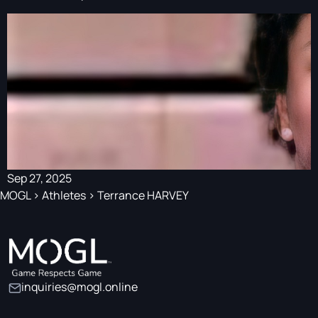
Sep 27, 2025
MOGL
>
Athletes
>
Terrance HARVEY
inquiries@mogl.online