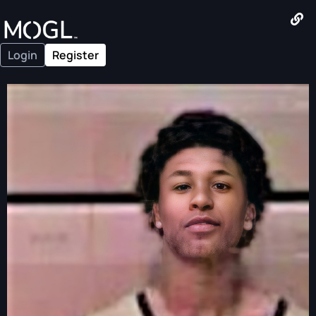
Login
Register