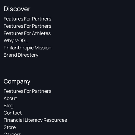
Discover
Features For Partners
Features For Partners
Features For Athletes
Why MOGL
Philanthropic Mission
Brand Directory
Company
Features For Partners
About
Blog
Contact
Financial Literacy Resources
Store
Careers