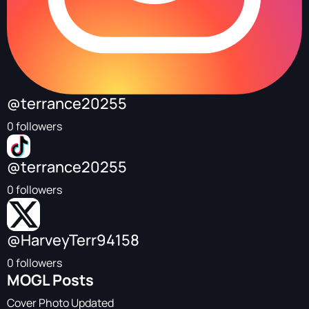
@terrance20255
0 followers
@terrance20255
0 followers
@HarveyTerr94158
0 followers
MOGL Posts
Cover Photo Updated