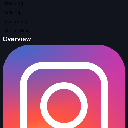
Dancing
Grilling
Leadership
Storytelling
Overview